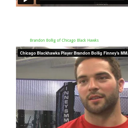
Brandon Bollig of Chicago Black Hawks