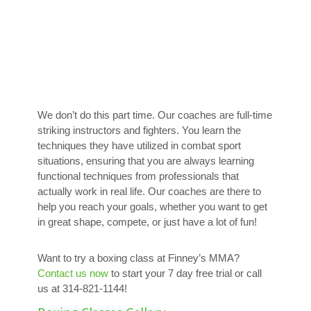
We don’t do this part time. Our coaches are full-time
striking instructors and fighters. You learn the
techniques they have utilized in combat sport
situations, ensuring that you are always learning
functional techniques from professionals that
actually work in real life. Our coaches are there to
help you reach your goals, whether you want to get
in great shape, compete, or just have a lot of fun!
Want to try a boxing class at Finney’s MMA?
Contact us now
to start your 7 day free trial or call
us at 314-821-1144!