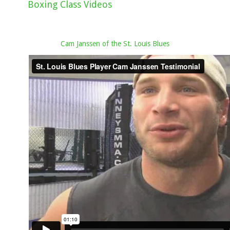
Boxing Class Videos
Cam Janssen of the St. Louis Blues