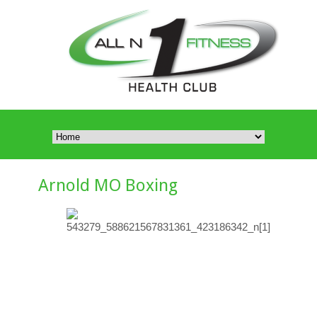
Arnold MO Boxing