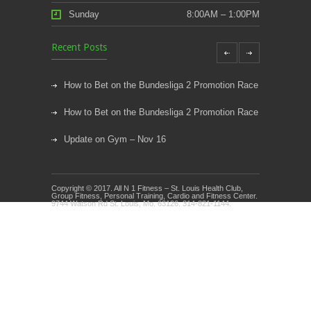
Sunday
8:00AM – 1:00PM
Recent Posts
How to Bet on the Bundesliga 2 Promotion Race
How to Bet on the Bundesliga 2 Promotion Race
Update on Gym – Nov 16
Youth Athletic Training New Session Starting
Copyright © 2017. All N 1 Fitness – St. Louis Health Club,
Kids Klub and Group Fitness Open July 8th
Group Fitness, Personal Training, Cardio and Fitness Center.
9744 Watson Rd St. Louis, Mo. 63126. 314-821-1144.