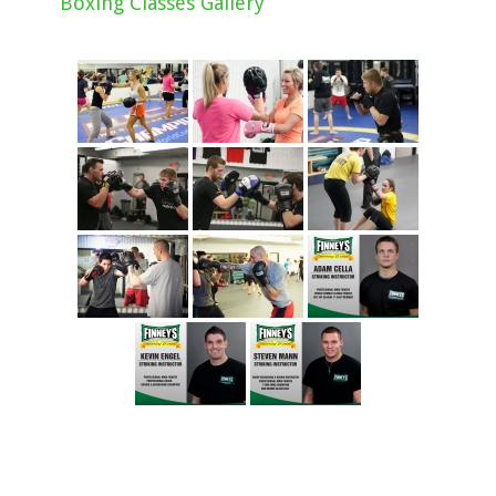
Boxing Classes Gallery