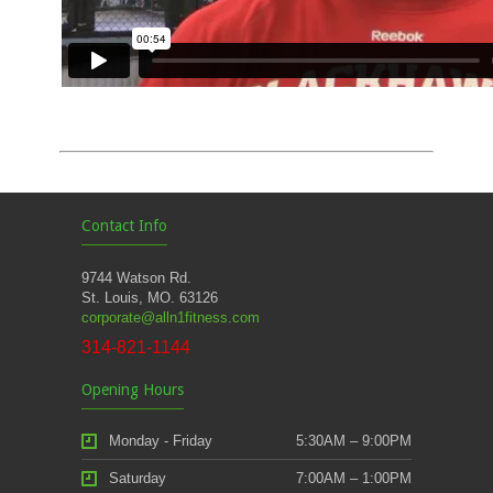
Contact Info
9744 Watson Rd.
St. Louis, MO. 63126
corporate@alln1fitness.com
314-821-1144
Opening Hours
Monday - Friday
5:30AM – 9:00PM
Saturday
7:00AM – 1:00PM