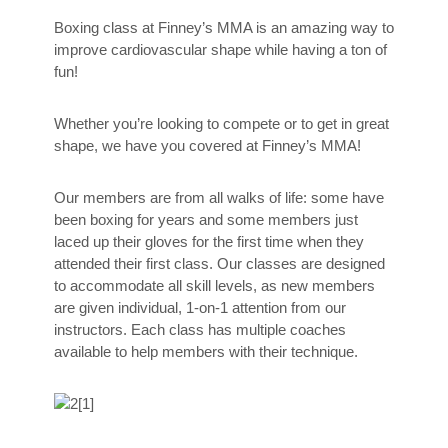
Boxing class at Finney’s MMA is an amazing way to
improve cardiovascular shape while having a ton of
fun!
Whether you’re looking to compete or to get in great
shape, we have you covered at Finney’s MMA!
Our members are from all walks of life: some have
been boxing for years and some members just
laced up their gloves for the first time when they
attended their first class. Our classes are designed
to accommodate all skill levels, as new members
are given individual, 1-on-1 attention from our
instructors. Each class has multiple coaches
available to help members with their technique.