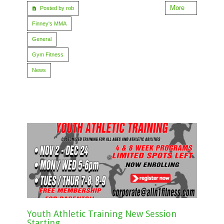
More
Posted by rob
Finney's MMA
General
Gym Fitness
News
Youth Athletic Training New Session
Starting