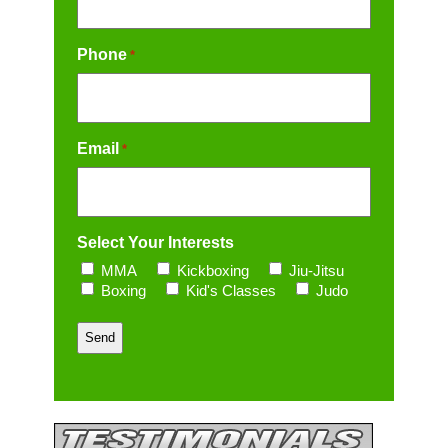
Phone
*
Email
*
Select Your Interests
MMA
Kickboxing
Jiu-Jitsu
Boxing
Kid's Classes
Judo