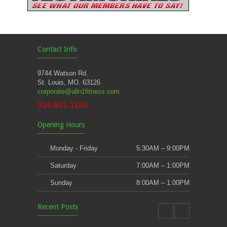
Contact Info
9744 Watson Rd.
St. Louis, MO. 63126
corporate@alln1fitness.com
314-821-1144
Opening Hours
Monday - Friday
5:30AM – 9:00PM
Saturday
7:00AM – 1:00PM
Sunday
8:00AM – 1:00PM
Recent Posts