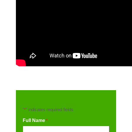
"
" indicates required fields
*
Full Name
*