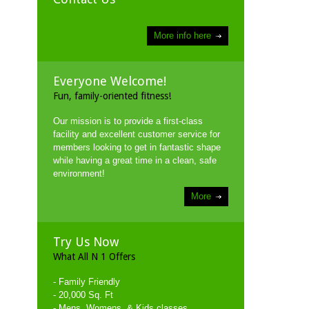
More info here
Everyone Welcome!
Fun, family-oriented fitness!
Our mission is to provide a first-class
facility and excellent customer service for
members looking to get in fantastic shape
while having a great time in a clean, safe
environment!
More
Try Us Now
What All N 1 Offers
- Family Friendly
- 20,000 Sq. Ft
- Mens, Womens, & Kids classes