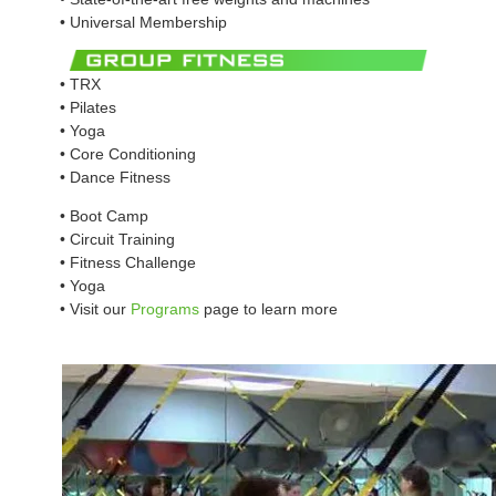
• Universal Membership
• TRX
• Pilates
• Yoga
• Core Conditioning
• Dance Fitness
• Boot Camp
• Circuit Training
• Fitness Challenge
• Yoga
• Visit our
Programs
page to learn more