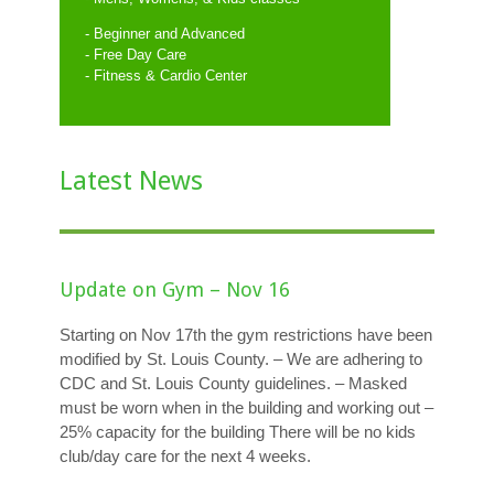
- Beginner and Advanced
- Free Day Care
- Fitness & Cardio Center
Latest News
Update on Gym – Nov 16
Starting on Nov 17th the gym restrictions have been
modified by St. Louis County. – We are adhering to
CDC and St. Louis County guidelines. – Masked
must be worn when in the building and working out –
25% capacity for the building There will be no kids
club/day care for the next 4 weeks.