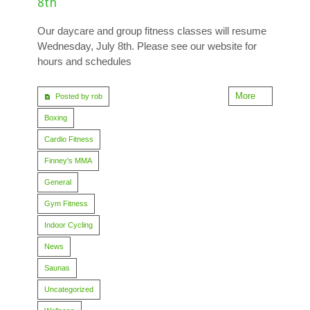
8th
Our daycare and group fitness classes will resume
Wednesday, July 8th. Please see our website for
hours and schedules
More
Posted by rob
Boxing
Cardio Fitness
Finney's MMA
General
Gym Fitness
Indoor Cycling
News
Saunas
Uncategorized