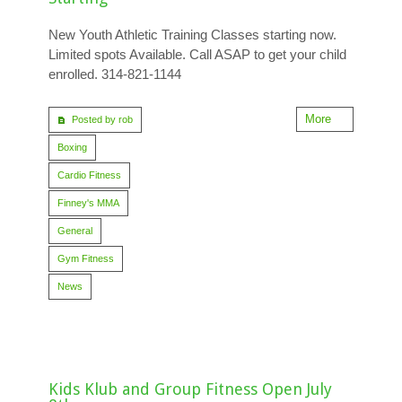
New Youth Athletic Training Classes starting now.
Limited spots Available. Call ASAP to get your child
enrolled. 314-821-1144
More
Posted by rob
Boxing
Cardio Fitness
Finney's MMA
General
Gym Fitness
News
Kids Klub and Group Fitness Open July