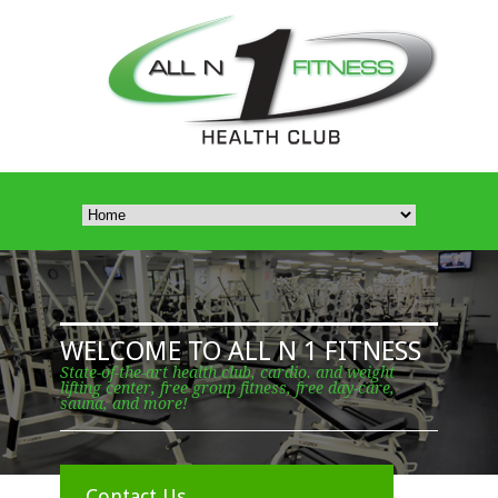
WELCOME TO ALL N 1 FITNESS
State-of-the-art health club, cardio. and weight
lifting center, free group fitness, free day-care,
sauna, and more!
Contact Us