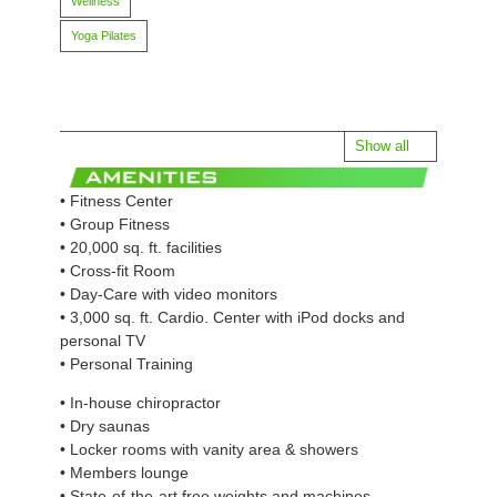
Wellness
Yoga Pilates
Show all
• Fitness Center
• Group Fitness
• 20,000 sq. ft. facilities
• Cross-fit Room
• Day-Care with video monitors
• 3,000 sq. ft. Cardio. Center with iPod docks and
personal TV
• Personal Training
• In-house chiropractor
• Dry saunas
• Locker rooms with vanity area & showers
• Members lounge
• State-of-the-art free weights and machines