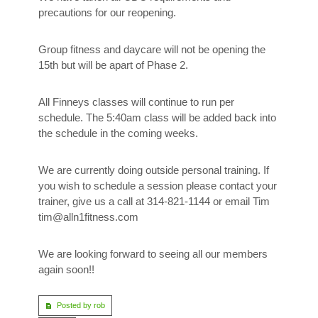
precautions for our reopening.
Group fitness and daycare will not be opening the
15th but will be apart of Phase 2.
All Finneys classes will continue to run per
schedule. The 5:40am class will be added back into
the schedule in the coming weeks.
We are currently doing outside personal training. If
you wish to schedule a session please contact your
trainer, give us a call at 314-821-1144 or email Tim
tim@alln1fitness.com
We are looking forward to seeing all our members
again soon!!
Posted by rob