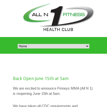
Back Open June 15th at 5am
We are excited to announce Finneys MMA (All N 1)
is reopening June 15th at 5am.
We have taken all CDC requirements and