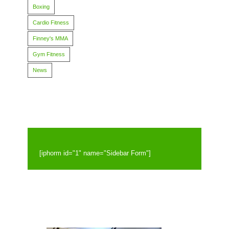
Boxing
Cardio Fitness
Finney's MMA
Gym Fitness
News
[iphorm id="1" name="Sidebar Form"]