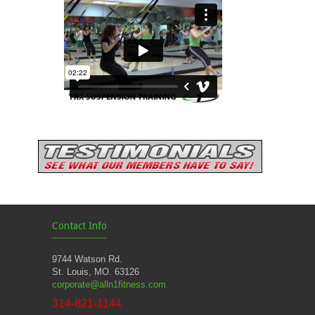
Contact Info
9744 Watson Rd.
St. Louis, MO. 63126
corporate@alln1fitness.com
314-821-1144