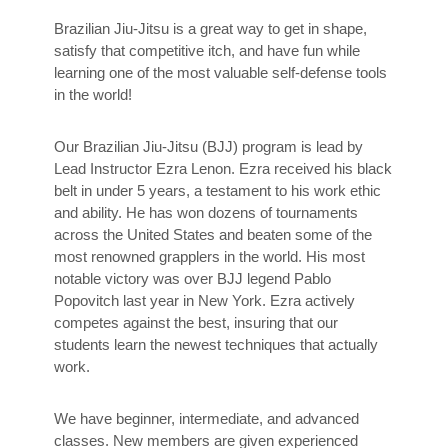
Brazilian Jiu-Jitsu is a great way to get in shape,
satisfy that competitive itch, and have fun while
learning one of the most valuable self-defense tools
in the world!
Our Brazilian Jiu-Jitsu (BJJ) program is lead by
Lead Instructor Ezra Lenon. Ezra received his black
belt in under 5 years, a testament to his work ethic
and ability. He has won dozens of tournaments
across the United States and beaten some of the
most renowned grapplers in the world. His most
notable victory was over BJJ legend Pablo
Popovitch last year in New York. Ezra actively
competes against the best, insuring that our
students learn the newest techniques that actually
work.
We have beginner, intermediate, and advanced
classes. New members are given experienced