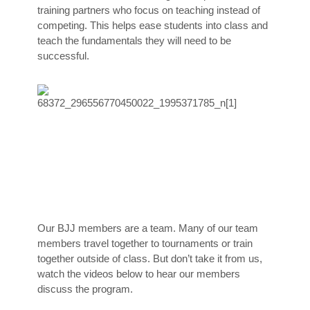
training partners who focus on teaching instead of
competing. This helps ease students into class and
teach the fundamentals they will need to be
successful.
Our BJJ members are a team. Many of our team
members travel together to tournaments or train
together outside of class. But don’t take it from us,
watch the videos below to hear our members
discuss the program.