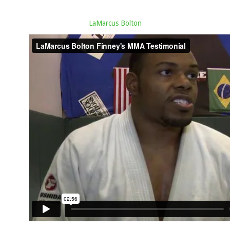
LaMarcus Bolton