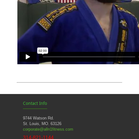
Contact Info
9744 Watson Rd.
St. Louis, MO. 63126
corporate@alln1fitness.com
314-821-1144