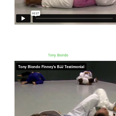
Tony Biondo