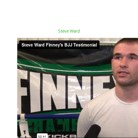
Steve Ward