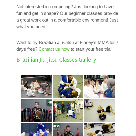
Not interested in competing? Just looking to have
fun and get in shape? Our beginner classes provide
a great work out in a comfortable environment! Just
what you need.
Want to try Brazilian Jiu-Jitsu at Finney’s MMA for 7
days free?
Contact us now
to start your free trial.
Brazilian Jiu-Jitsu Classes Gallery