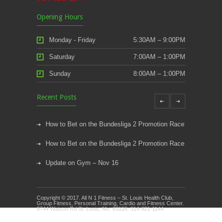
Opening Hours
Monday - Friday
5:30AM – 9:00PM
Saturday
7:00AM – 1:00PM
Sunday
8:00AM – 1:00PM
Recent Posts
How to Bet on the Bundesliga 2 Promotion Race
How to Bet on the Bundesliga 2 Promotion Race
Update on Gym – Nov 16
Youth Athletic Training New Session Starting
Copyright © 2017. All N 1 Fitness – St. Louis Health Club,
Kids Klub and Group Fitness Open July 8th
Group Fitness, Personal Training, Cardio and Fitness Center.
9744 Watson Rd St. Louis, Mo. 63126. 314-821-1144.