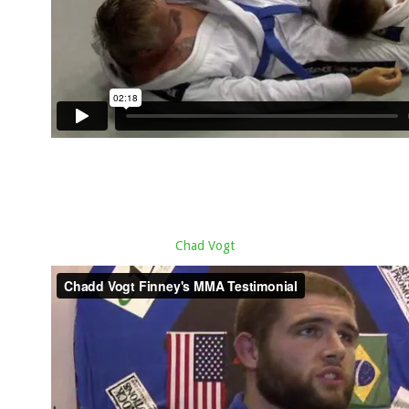
Chad Vogt