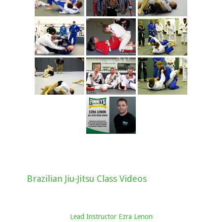
Brazilian Jiu-Jitsu Class Videos
Lead Instructor Ezra Lenon