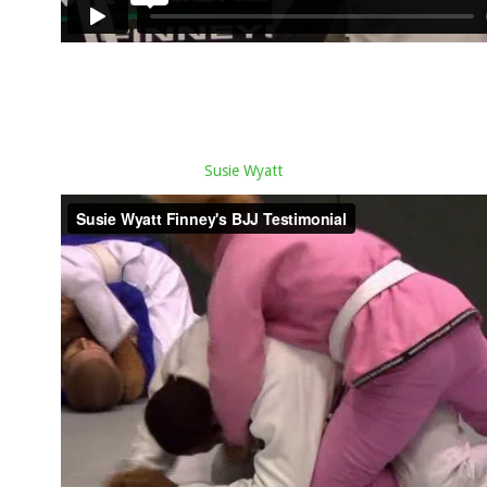
Susie Wyatt