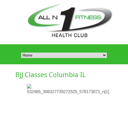
BJJ Classes Columbia IL