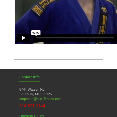
Contact Info
9744 Watson Rd.
St. Louis, MO. 63126
corporate@alln1fitness.com
314-821-1144
Opening Hours