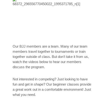
Our BJJ members are a team. Many of our team
members travel together to tournaments or train
together outside of class. But don’t take it from us,
watch the videos below to hear our members
discuss the program.
Not interested in competing? Just looking to have
fun and get in shape? Our beginner classes provide
a great work out in a comfortable environment! Just
what you need.