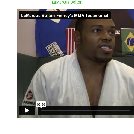
LaMarcus Bolton