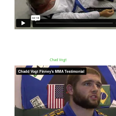
Chad Vogt