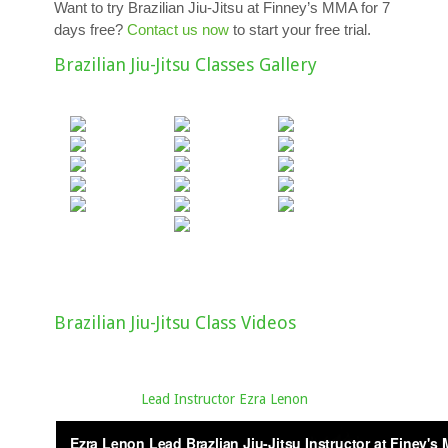
Want to try Brazilian Jiu-Jitsu at Finney’s MMA for 7
days free?
Contact us now
to start your free trial.
Brazilian Jiu-Jitsu Classes Gallery
Brazilian Jiu-Jitsu Class Videos
Lead Instructor Ezra Lenon