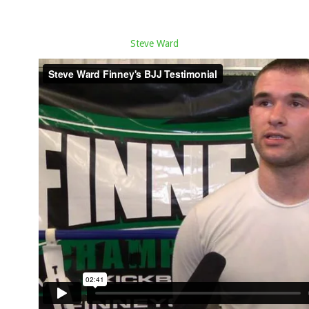
Steve Ward