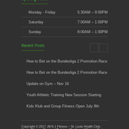
Monday - Friday
5:30AM – 9:00PM
Saturday
7:00AM – 1:00PM
Sunday
8:00AM – 1:00PM
Recent Posts
How to Bet on the Bundesliga 2 Promotion Race
How to Bet on the Bundesliga 2 Promotion Race
Update on Gym – Nov 16
Youth Athletic Training New Session Starting
Kids Klub and Group Fitness Open July 8th
Copyright © 2017. All N 1 Fitness – St. Louis Health Club,