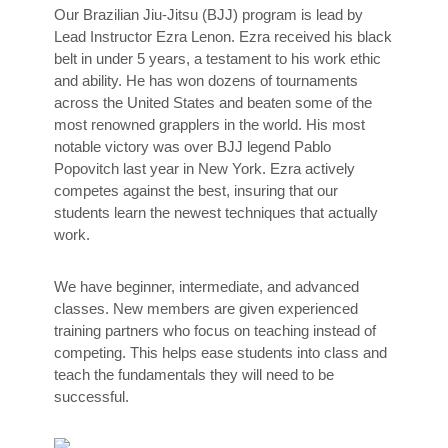
Our Brazilian Jiu-Jitsu (BJJ) program is lead by
Lead Instructor Ezra Lenon. Ezra received his black
belt in under 5 years, a testament to his work ethic
and ability. He has won dozens of tournaments
across the United States and beaten some of the
most renowned grapplers in the world. His most
notable victory was over BJJ legend Pablo
Popovitch last year in New York. Ezra actively
competes against the best, insuring that our
students learn the newest techniques that actually
work.
We have beginner, intermediate, and advanced
classes. New members are given experienced
training partners who focus on teaching instead of
competing. This helps ease students into class and
teach the fundamentals they will need to be
successful.