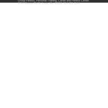
Group Fitness, Personal Training, Cardio and Fitness Center.
9744 Watson Rd St. Louis, Mo. 63126. 314-821-1144.