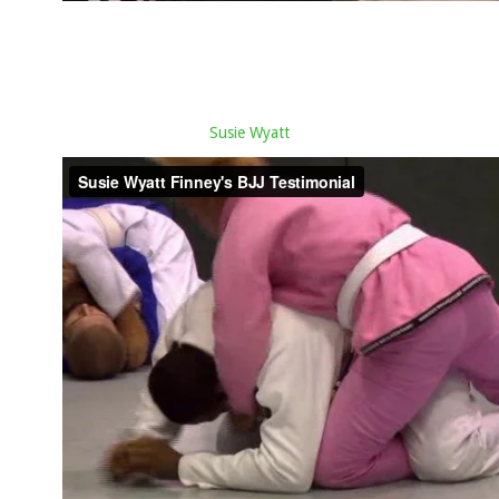
Susie Wyatt