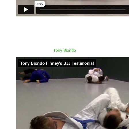
Tony Biondo