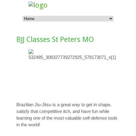
BJJ Classes St Peters MO
Brazilian Jiu-Jitsu is a great way to get in shape,
satisfy that competitive itch, and have fun while
learning one of the most valuable self-defense tools
in the world!