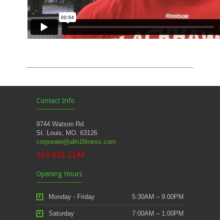
Contact Info
9744 Watson Rd.
St. Louis, MO. 63126
corporate@alln1fitness.com
314-821-1144
Opening Hours
Monday - Friday
5:30AM – 9:00PM
Saturday
7:00AM – 1:00PM