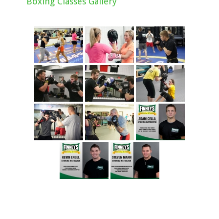
Boxing Classes Gallery