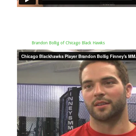
Brandon Bollig of Chicago Black Hawks