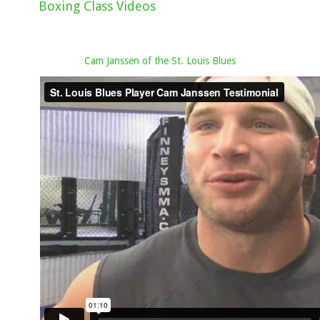
Boxing Class Videos
Cam Janssen of the St. Louis Blues