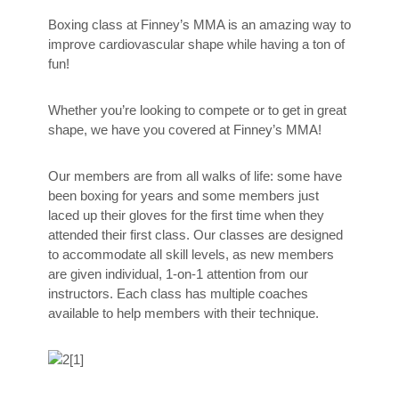
Boxing class at Finney’s MMA is an amazing way to
improve cardiovascular shape while having a ton of
fun!
Whether you’re looking to compete or to get in great
shape, we have you covered at Finney’s MMA!
Our members are from all walks of life: some have
been boxing for years and some members just
laced up their gloves for the first time when they
attended their first class. Our classes are designed
to accommodate all skill levels, as new members
are given individual, 1-on-1 attention from our
instructors. Each class has multiple coaches
available to help members with their technique.