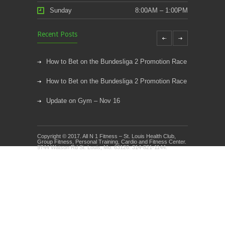
Sunday
8:00AM – 1:00PM
Recent Posts
How to Bet on the Bundesliga 2 Promotion Race
How to Bet on the Bundesliga 2 Promotion Race
Update on Gym – Nov 16
Youth Athletic Training New Session Starting
Copyright © 2017. All N 1 Fitness – St. Louis Health Club,
Kids Klub and Group Fitness Open July 8th
Group Fitness, Personal Training, Cardio and Fitness Center.
9744 Watson Rd St. Louis, Mo. 63126. 314-821-1144.