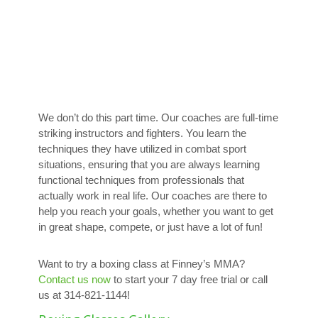
We don’t do this part time. Our coaches are full-time
striking instructors and fighters. You learn the
techniques they have utilized in combat sport
situations, ensuring that you are always learning
functional techniques from professionals that
actually work in real life. Our coaches are there to
help you reach your goals, whether you want to get
in great shape, compete, or just have a lot of fun!
Want to try a boxing class at Finney’s MMA?
Contact us now
to start your 7 day free trial or call
us at 314-821-1144!