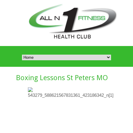
Boxing Lessons St Peters MO