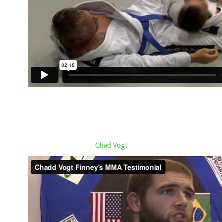
Chad Vogt