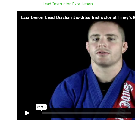
Lead Instructor Ezra Lenon