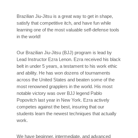
Brazilian Jiu-Jitsu is a great way to get in shape,
satisfy that competitive itch, and have fun while
learning one of the most valuable self-defense tools
in the world!
Our Brazilian Jiu-Jitsu (BJJ) program is lead by
Lead Instructor Ezra Lenon. Ezra received his black
belt in under 5 years, a testament to his work ethic
and ability. He has won dozens of tournaments
across the United States and beaten some of the
most renowned grapplers in the world. His most
notable victory was over BJJ legend Pablo
Popovitch last year in New York. Ezra actively
competes against the best, insuring that our
students learn the newest techniques that actually
work.
We have beginner, intermediate, and advanced