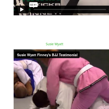
Susie Wyatt