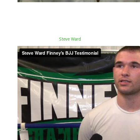
Steve Ward