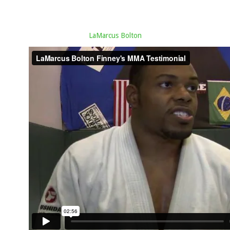
LaMarcus Bolton