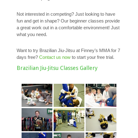
Not interested in competing? Just looking to have
fun and get in shape? Our beginner classes provide
a great work out in a comfortable environment! Just
what you need.
Want to try Brazilian Jiu-Jitsu at Finney’s MMA for 7
days free?
Contact us now
to start your free trial.
Brazilian Jiu-Jitsu Classes Gallery