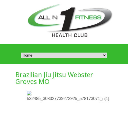
Brazilian Jiu Jitsu Webster
Groves MO