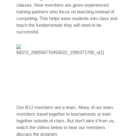
classes. New members are given experienced
training partners who focus on teaching instead of
competing. This helps ease students into class and
teach the fundamentals they will need to be
successful.
Our BJJ members are a team. Many of our team
members travel together to tournaments or train
together outside of class. But don’t take it from us,
watch the videos below to hear our members
discuss the program.