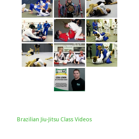
Brazilian Jiu-Jitsu Class Videos