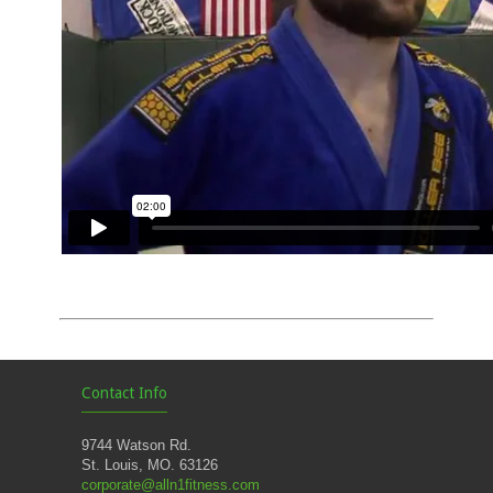
Contact Info
9744 Watson Rd.
St. Louis, MO. 63126
corporate@alln1fitness.com