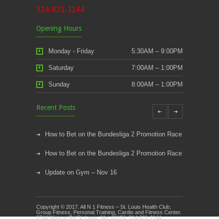
314-821-1144
Opening Hours
Monday - Friday
5:30AM – 9:00PM
Saturday
7:00AM – 1:00PM
Sunday
8:00AM – 1:00PM
Recent Posts
How to Bet on the Bundesliga 2 Promotion Race
How to Bet on the Bundesliga 2 Promotion Race
Update on Gym – Nov 16
Youth Athletic Training New Session Starting
Copyright © 2017. All N 1 Fitness – St. Louis Health Club,
Kids Klub and Group Fitness Open July 8th
Group Fitness, Personal Training, Cardio and Fitness Center.
9744 Watson Rd St. Louis, Mo. 63126. 314-821-1144.