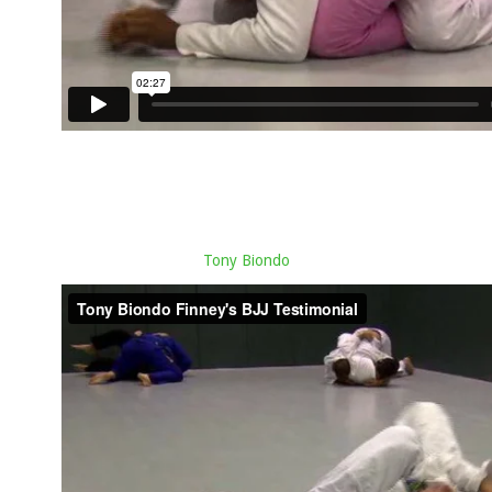
Tony Biondo