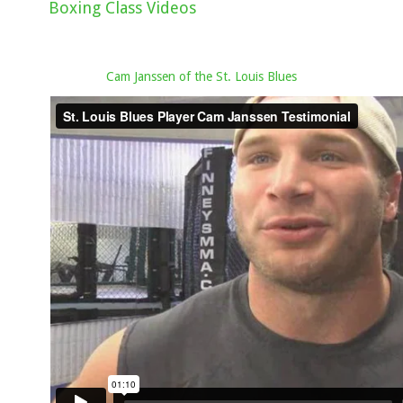
Boxing Class Videos
Cam Janssen of the St. Louis Blues