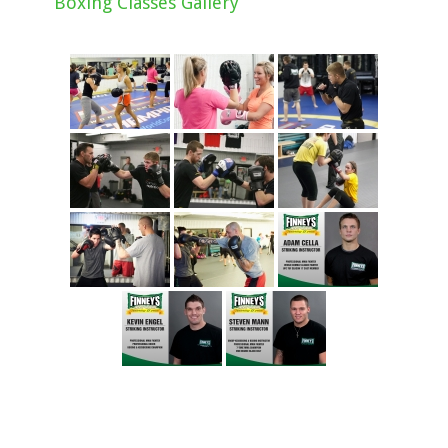
Boxing Classes Gallery