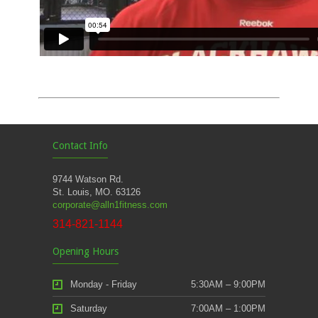
Contact Info
9744 Watson Rd.
St. Louis, MO. 63126
corporate@alln1fitness.com
314-821-1144
Opening Hours
Monday - Friday
5:30AM – 9:00PM
Saturday
7:00AM – 1:00PM