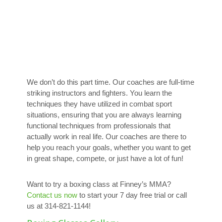
We don’t do this part time. Our coaches are full-time
striking instructors and fighters. You learn the
techniques they have utilized in combat sport
situations, ensuring that you are always learning
functional techniques from professionals that
actually work in real life. Our coaches are there to
help you reach your goals, whether you want to get
in great shape, compete, or just have a lot of fun!
Want to try a boxing class at Finney’s MMA?
Contact us now
to start your 7 day free trial or call
us at 314-821-1144!