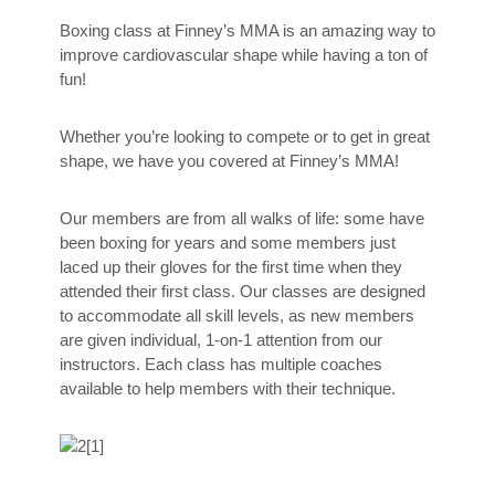
Boxing class at Finney’s MMA is an amazing way to
improve cardiovascular shape while having a ton of
fun!
Whether you’re looking to compete or to get in great
shape, we have you covered at Finney’s MMA!
Our members are from all walks of life: some have
been boxing for years and some members just
laced up their gloves for the first time when they
attended their first class. Our classes are designed
to accommodate all skill levels, as new members
are given individual, 1-on-1 attention from our
instructors. Each class has multiple coaches
available to help members with their technique.