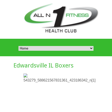
Edwardsville IL Boxers