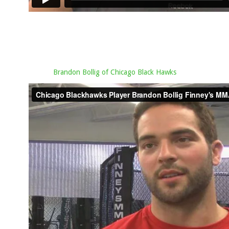
Brandon Bollig of Chicago Black Hawks