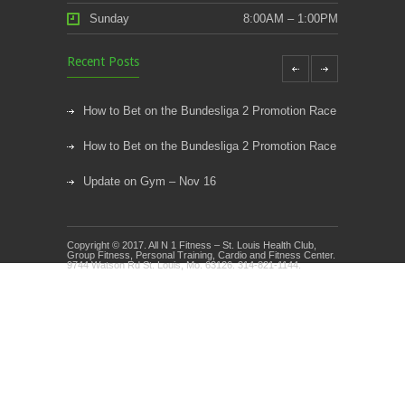
Sunday
8:00AM – 1:00PM
Recent Posts
How to Bet on the Bundesliga 2 Promotion Race
How to Bet on the Bundesliga 2 Promotion Race
Update on Gym – Nov 16
Youth Athletic Training New Session Starting
Copyright © 2017. All N 1 Fitness – St. Louis Health Club,
Kids Klub and Group Fitness Open July 8th
Group Fitness, Personal Training, Cardio and Fitness Center.
9744 Watson Rd St. Louis, Mo. 63126. 314-821-1144.