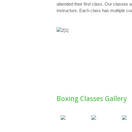
attended their first class. Our classes
instructors. Each class has multiple co
Boxing Classes Gallery