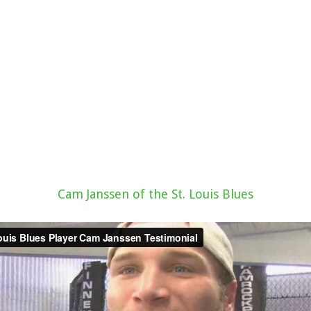
Cam Janssen of the St. Louis Blues