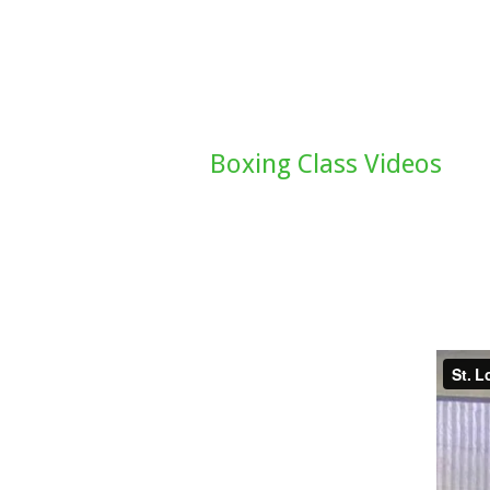
Boxing Class Videos