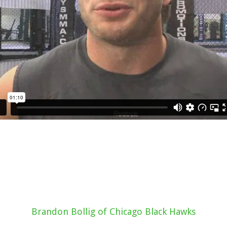
Brandon Bollig of Chicago Black Hawks