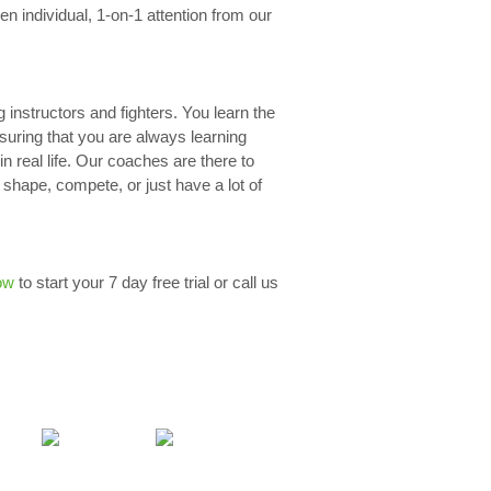
n individual, 1-on-1 attention from our
g instructors and fighters. You learn the
nsuring that you are always learning
n real life. Our coaches are there to
 shape, compete, or just have a lot of
ow
to start your 7 day free trial or call us