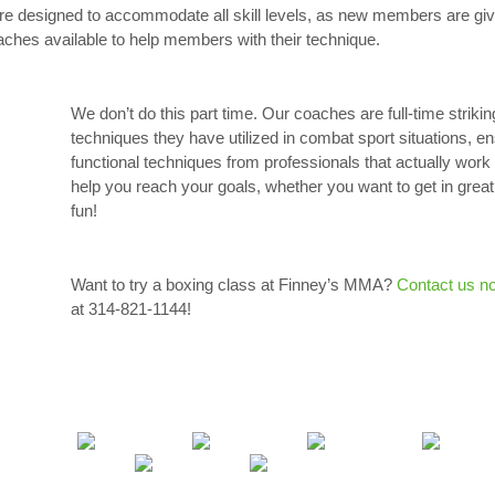
 are designed to accommodate all skill levels, as new members are give
aches available to help members with their technique.
We don’t do this part time. Our coaches are full-time strikin
techniques they have utilized in combat sport situations, e
functional techniques from professionals that actually work i
help you reach your goals, whether you want to get in great
fun!
Want to try a boxing class at Finney’s MMA?
Contact us n
at 314-821-1144!