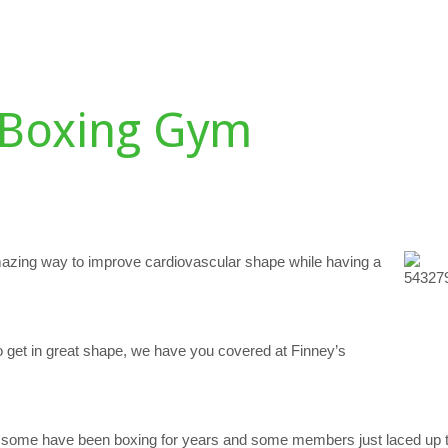
DULE
TESTIMONIALS
GALLERY
PERSONAL TRAINING
D
Boxing Gym
azing way to improve cardiovascular shape while having a
o get in great shape, we have you covered at Finney’s
: some have been boxing for years and some members just laced up the