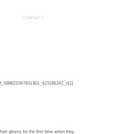
R. LASK
CONTACT
ir gloves for the first time when they