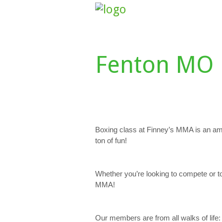
HOME
ABOUT US
CLASS SCHE
Fenton MO 
Boxing class at Finney’s MMA is an am
ton of fun!
Whether you’re looking to compete or t
MMA!
Our members are from all walks of life