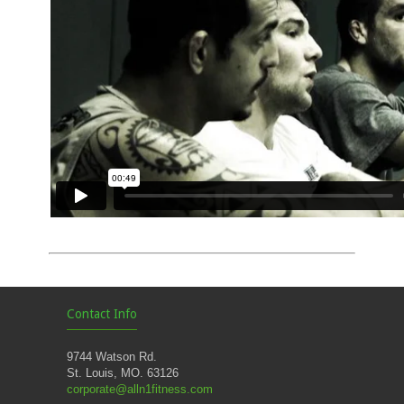
Contact Info
9744 Watson Rd.
St. Louis, MO. 63126
corporate@alln1fitness.com