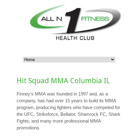
Hit Squad MMA Columbia IL
Finney’s MMA was founded in 1997 and, as a
company, has had over 15 years to build its MMA
program, producing fighters who have competed for
the UFC, Strikeforce, Bellator, Shamrock FC, Shark
Fights, and many more professional MMA
promotions.