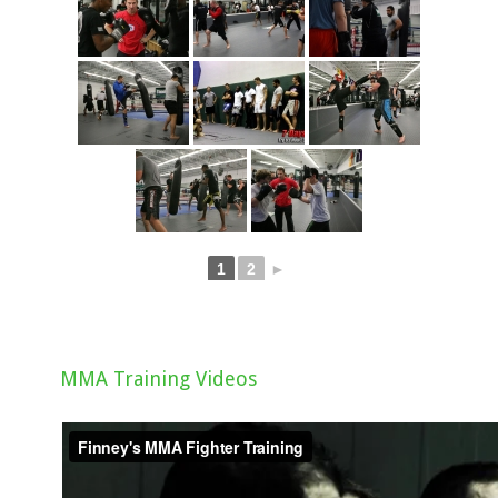
1
2
►
MMA Training Videos