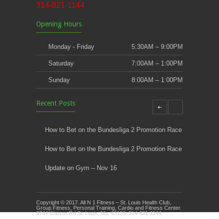
314-821-1144
Opening Hours
Monday - Friday
5:30AM – 9:00PM
Saturday
7:00AM – 1:00PM
Sunday
8:00AM – 1:00PM
Recent Posts
How to Bet on the Bundesliga 2 Promotion Race
How to Bet on the Bundesliga 2 Promotion Race
Update on Gym – Nov 16
Youth Athletic Training New Session Starting
Copyright © 2017. All N 1 Fitness – St. Louis Health Club,
Kids Klub and Group Fitness Open July 8th
Group Fitness, Personal Training, Cardio and Fitness Center.
9744 Watson Rd St. Louis, Mo. 63126. 314-821-1144.