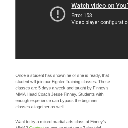
Once a student has shown he or she is ready, that
student will join our Fighter Training classes. These
classes are 5 days a week and taught by Finney’s
MMA Head Coach Jesse Finney. Students with
enough experience can bypass the beginner
classes altogether as well.
Want to try a mixed martial arts class at Finney’s
MMA?
Contact
us now to start your 7 day trial