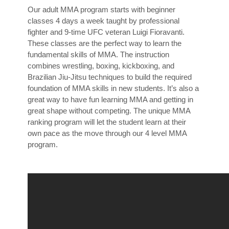
Our adult MMA program starts with beginner
classes 4 days a week taught by professional
fighter and 9-time UFC veteran Luigi Fioravanti.
These classes are the perfect way to learn the
fundamental skills of MMA. The instruction
combines wrestling, boxing, kickboxing, and
Brazilian Jiu-Jitsu techniques to build the required
foundation of MMA skills in new students. It’s also a
great way to have fun learning MMA and getting in
great shape without competing. The unique MMA
ranking program will let the student learn at their
own pace as the move through our 4 level MMA
program.