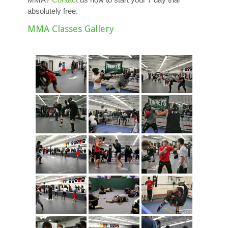
absolutely free.
MMA Classes Gallery