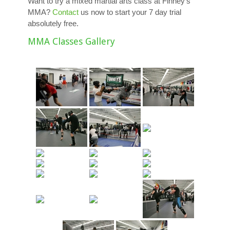
Want to try a mixed martial arts class at Finney’s
MMA?
Contact
us now to start your 7 day trial
absolutely free.
MMA Classes Gallery