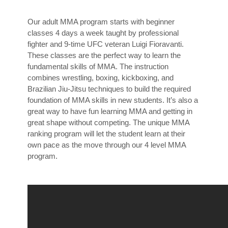
Our adult MMA program starts with beginner
classes 4 days a week taught by professional
fighter and 9-time UFC veteran Luigi Fioravanti.
These classes are the perfect way to learn the
fundamental skills of MMA. The instruction
combines wrestling, boxing, kickboxing, and
Brazilian Jiu-Jitsu techniques to build the required
foundation of MMA skills in new students. It’s also a
great way to have fun learning MMA and getting in
great shape without competing. The unique MMA
ranking program will let the student learn at their
own pace as the move through our 4 level MMA
program.