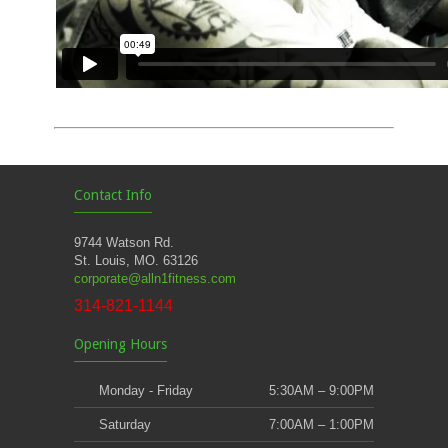
Contact Info
9744 Watson Rd.
St. Louis, MO. 63126
corporate@alln1fitness.com
314-821-1144
Opening Hours
Monday - Friday
5:30AM – 9:00PM
Saturday
7:00AM – 1:00PM