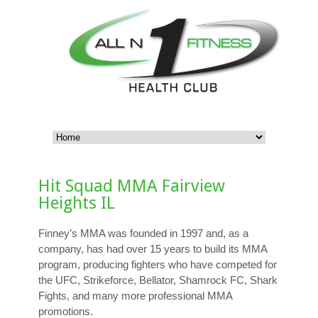
Hit Squad MMA Fairview
Heights IL
Finney’s MMA was founded in 1997 and, as a
company, has had over 15 years to build its MMA
program, producing fighters who have competed for
the UFC, Strikeforce, Bellator, Shamrock FC, Shark
Fights, and many more professional MMA
promotions.