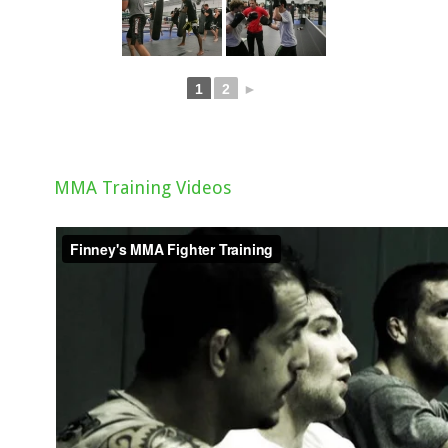
1
2
►
MMA Training Videos