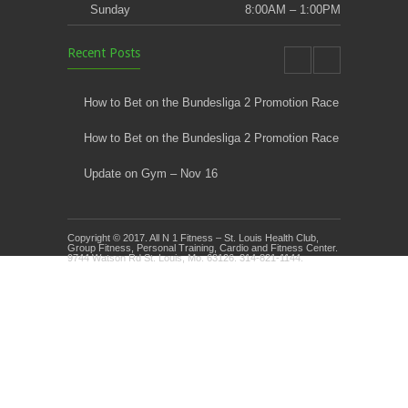
Sunday
8:00AM – 1:00PM
Recent Posts
How to Bet on the Bundesliga 2 Promotion Race
How to Bet on the Bundesliga 2 Promotion Race
Update on Gym – Nov 16
Youth Athletic Training New Session Starting
Copyright © 2017. All N 1 Fitness – St. Louis Health Club,
Kids Klub and Group Fitness Open July 8th
Group Fitness, Personal Training, Cardio and Fitness Center.
9744 Watson Rd St. Louis, Mo. 63126. 314-821-1144.