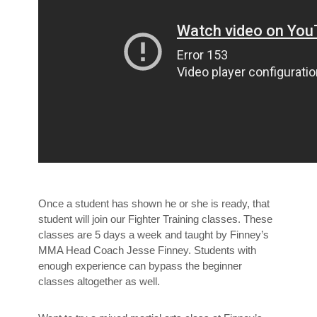
Once a student has shown he or she is ready, that
student will join our Fighter Training classes. These
classes are 5 days a week and taught by Finney’s
MMA Head Coach Jesse Finney. Students with
enough experience can bypass the beginner
classes altogether as well.