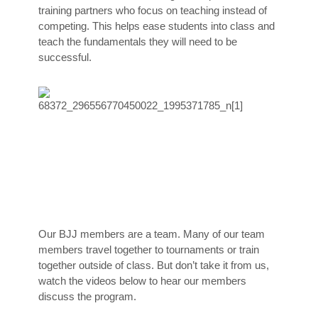
training partners who focus on teaching instead of
competing. This helps ease students into class and
teach the fundamentals they will need to be
successful.
Our BJJ members are a team. Many of our team
members travel together to tournaments or train
together outside of class. But don’t take it from us,
watch the videos below to hear our members
discuss the program.