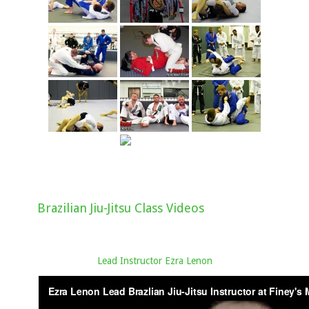
Brazilian Jiu-Jitsu Class Videos
Lead Instructor Ezra Lenon