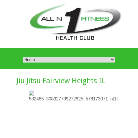
Jiu Jitsu Fairview Heights IL