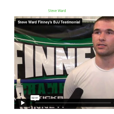
Steve Ward