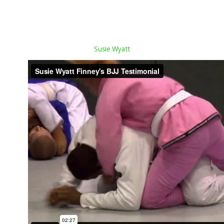
Susie Wyatt