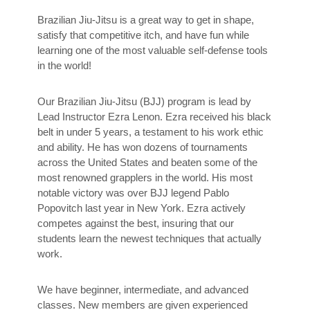
Brazilian Jiu-Jitsu is a great way to get in shape,
satisfy that competitive itch, and have fun while
learning one of the most valuable self-defense tools
in the world!
Our Brazilian Jiu-Jitsu (BJJ) program is lead by
Lead Instructor Ezra Lenon. Ezra received his black
belt in under 5 years, a testament to his work ethic
and ability. He has won dozens of tournaments
across the United States and beaten some of the
most renowned grapplers in the world. His most
notable victory was over BJJ legend Pablo
Popovitch last year in New York. Ezra actively
competes against the best, insuring that our
students learn the newest techniques that actually
work.
We have beginner, intermediate, and advanced
classes. New members are given experienced