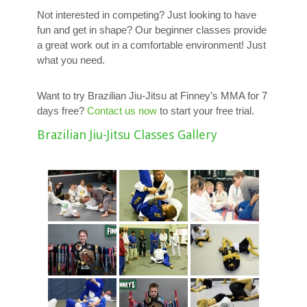
Not interested in competing? Just looking to have
fun and get in shape? Our beginner classes provide
a great work out in a comfortable environment! Just
what you need.
Want to try Brazilian Jiu-Jitsu at Finney’s MMA for 7
days free?
Contact us now
to start your free trial.
Brazilian Jiu-Jitsu Classes Gallery