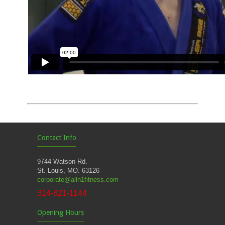
Contact Info
9744 Watson Rd.
St. Louis, MO. 63126
corporate@alln1fitness.com
314-821-1144
Opening Hours