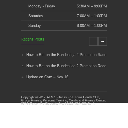
Monday - Friday
5:30AM – 9:00PM
Saturday
7:00AM – 1:00PM
Sunday
8:00AM – 1:00PM
Recent Posts
How to Bet on the Bundesliga 2 Promotion Race
How to Bet on the Bundesliga 2 Promotion Race
Update on Gym – Nov 16
Youth Athletic Training New Session Starting
Copyright © 2017. All N 1 Fitness – St. Louis Health Club,
Kids Klub and Group Fitness Open July 8th
Group Fitness, Personal Training, Cardio and Fitness Center.
9744 Watson Rd St. Louis, Mo. 63126. 314-821-1144.