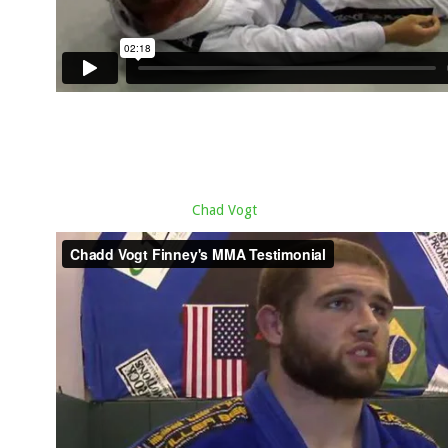
Chad Vogt