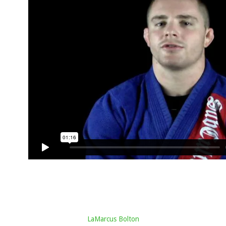
LaMarcus Bolton