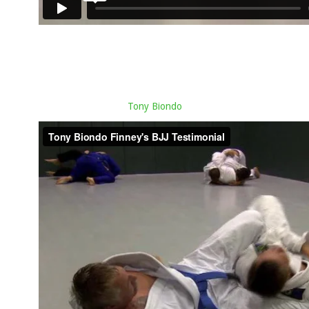
Tony Biondo