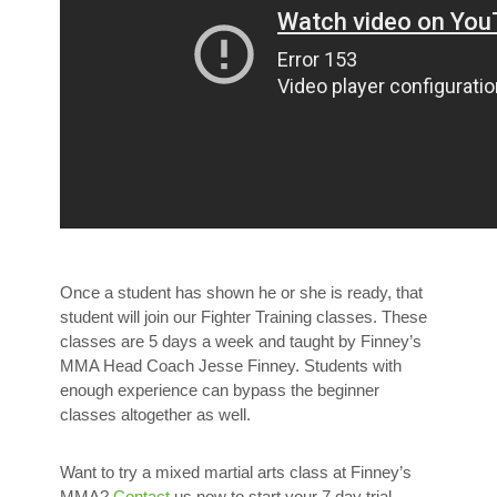
Once a student has shown he or she is ready, that
student will join our Fighter Training classes. These
classes are 5 days a week and taught by Finney’s
MMA Head Coach Jesse Finney. Students with
enough experience can bypass the beginner
classes altogether as well.
Want to try a mixed martial arts class at Finney’s
MMA?
Contact
us now to start your 7 day trial