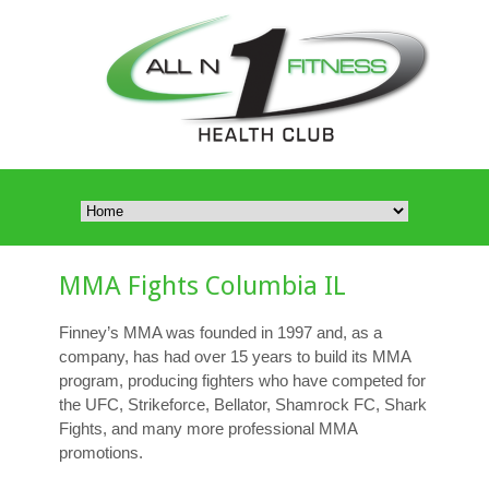
MMA Fights Columbia IL
Finney’s MMA was founded in 1997 and, as a
company, has had over 15 years to build its MMA
program, producing fighters who have competed for
the UFC, Strikeforce, Bellator, Shamrock FC, Shark
Fights, and many more professional MMA
promotions.