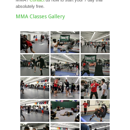
absolutely free.
MMA Classes Gallery