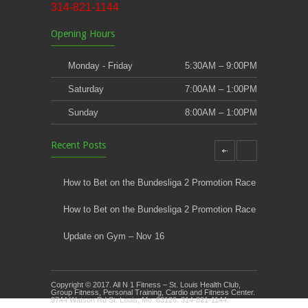
314-821-1144
Opening Hours
Monday - Friday
5:30AM – 9:00PM
Saturday
7:00AM – 1:00PM
Sunday
8:00AM – 1:00PM
Recent Posts
How to Bet on the Bundesliga 2 Promotion Race
How to Bet on the Bundesliga 2 Promotion Race
Update on Gym – Nov 16
Youth Athletic Training New Session Starting
Copyright © 2017. All N 1 Fitness – St. Louis Health Club,
Kids Klub and Group Fitness Open July 8th
Group Fitness, Personal Training, Cardio and Fitness Center.
9744 Watson Rd St. Louis, Mo. 63126. 314-821-1144.