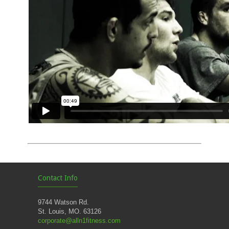
Contact Info
9744 Watson Rd.
St. Louis, MO. 63126
corporate@alln1fitness.com