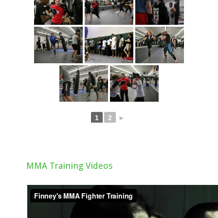
1
2
►
MMA Training Videos