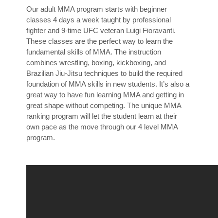
Our adult MMA program starts with beginner
classes 4 days a week taught by professional
fighter and 9-time UFC veteran Luigi Fioravanti.
These classes are the perfect way to learn the
fundamental skills of MMA. The instruction
combines wrestling, boxing, kickboxing, and
Brazilian Jiu-Jitsu techniques to build the required
foundation of MMA skills in new students. It’s also a
great way to have fun learning MMA and getting in
great shape without competing. The unique MMA
ranking program will let the student learn at their
own pace as the move through our 4 level MMA
program.