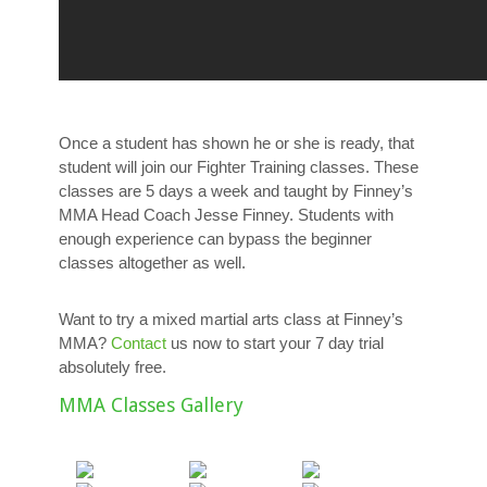
Once a student has shown he or she is ready, that
student will join our Fighter Training classes. These
classes are 5 days a week and taught by Finney’s
MMA Head Coach Jesse Finney. Students with
enough experience can bypass the beginner
classes altogether as well.
Want to try a mixed martial arts class at Finney’s
MMA?
Contact
us now to start your 7 day trial
absolutely free.
MMA Classes Gallery