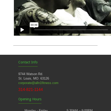
Contact Info
9744 Watson Rd.
St. Louis, MO. 63126
corporate@alln1fitness.com
314-821-1144
Opening Hours
Monday - Friday
5:30AM – 9:00PM