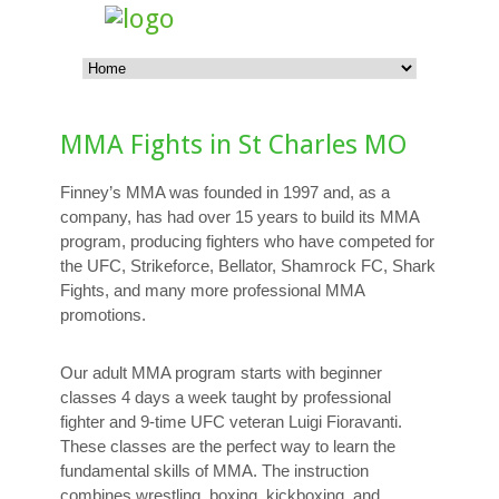
MMA Fights in St Charles MO
Finney’s MMA was founded in 1997 and, as a
company, has had over 15 years to build its MMA
program, producing fighters who have competed for
the UFC, Strikeforce, Bellator, Shamrock FC, Shark
Fights, and many more professional MMA
promotions.
Our adult MMA program starts with beginner
classes 4 days a week taught by professional
fighter and 9-time UFC veteran Luigi Fioravanti.
These classes are the perfect way to learn the
fundamental skills of MMA. The instruction
combines wrestling, boxing, kickboxing, and