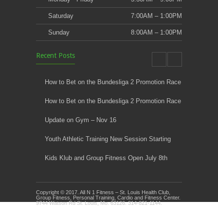
Saturday
7:00AM – 1:00PM
Sunday
8:00AM – 1:00PM
Recent Posts
How to Bet on the Bundesliga 2 Promotion Race
How to Bet on the Bundesliga 2 Promotion Race
Update on Gym – Nov 16
Youth Athletic Training New Session Starting
Kids Klub and Group Fitness Open July 8th
Copyright © 2017. All N 1 Fitness – St. Louis Health Club,
Group Fitness, Personal Training, Cardio and Fitness Center.
9744 Watson Rd St. Louis, Mo. 63126. 314-821-1144.