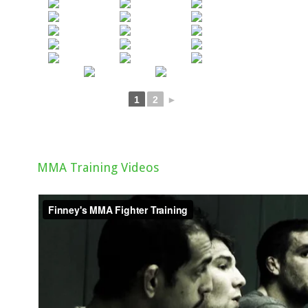
1
2
►
MMA Training Videos