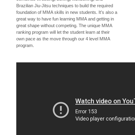
Brazilian Jiu-Jitsu techniques to build the required
foundation of MMA skills in new students. It’s also a
great way to have fun learning MMA and getting in
great shape without competing. The unique MMA
ranking program will let the student learn at their
own pace as the move through our 4 level MMA
program.