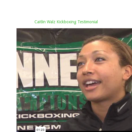
Caitlin Walz Kickboxing Testimonial