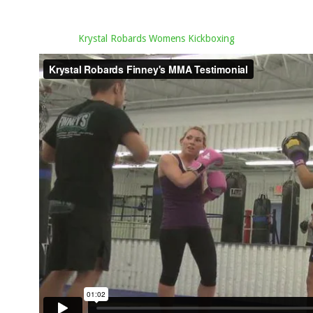
Krystal Robards Womens Kickboxing