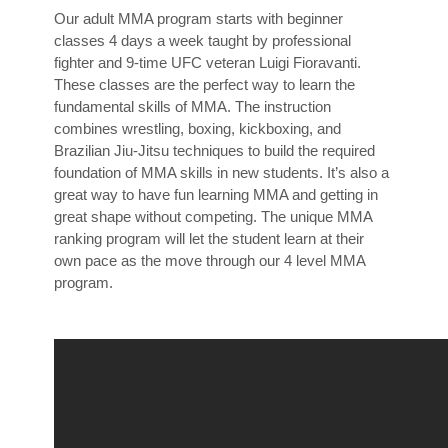
Our adult MMA program starts with beginner
classes 4 days a week taught by professional
fighter and 9-time UFC veteran Luigi Fioravanti.
These classes are the perfect way to learn the
fundamental skills of MMA. The instruction
combines wrestling, boxing, kickboxing, and
Brazilian Jiu-Jitsu techniques to build the required
foundation of MMA skills in new students. It’s also a
great way to have fun learning MMA and getting in
great shape without competing. The unique MMA
ranking program will let the student learn at their
own pace as the move through our 4 level MMA
program.