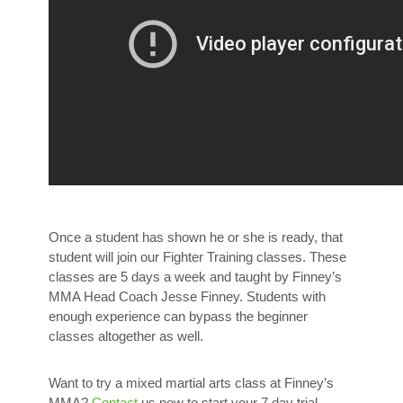
Once a student has shown he or she is ready, that
student will join our Fighter Training classes. These
classes are 5 days a week and taught by Finney’s
MMA Head Coach Jesse Finney. Students with
enough experience can bypass the beginner
classes altogether as well.
Want to try a mixed martial arts class at Finney’s
MMA?
Contact
us now to start your 7 day trial