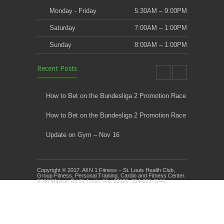
Monday - Friday
5:30AM – 9:00PM
Saturday
7:00AM – 1:00PM
Sunday
8:00AM – 1:00PM
Recent Posts
How to Bet on the Bundesliga 2 Promotion Race
How to Bet on the Bundesliga 2 Promotion Race
Update on Gym – Nov 16
Youth Athletic Training New Session Starting
Copyright © 2017. All N 1 Fitness – St. Louis Health Club,
Kids Klub and Group Fitness Open July 8th
Group Fitness, Personal Training, Cardio and Fitness Center.
9744 Watson Rd St. Louis, Mo. 63126. 314-821-1144.