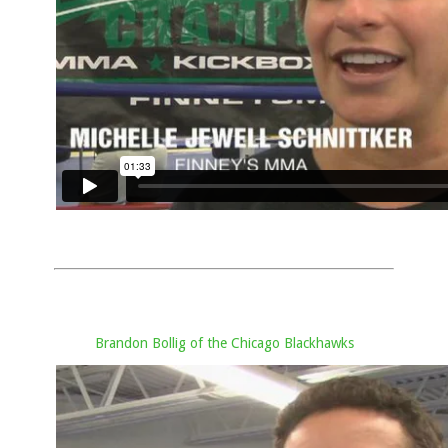
Brandon Bollig of the Chicago Blackhawks