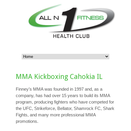
MMA Kickboxing Cahokia IL
Finney’s MMA was founded in 1997 and, as a
company, has had over 15 years to build its MMA
program, producing fighters who have competed for
the UFC, Strikeforce, Bellator, Shamrock FC, Shark
Fights, and many more professional MMA
promotions.