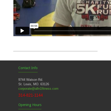
Contact Info
9744 Watson Rd.
St. Louis, MO. 63126
corporate@alln1fitness.com
314-821-1144
Opening Hours