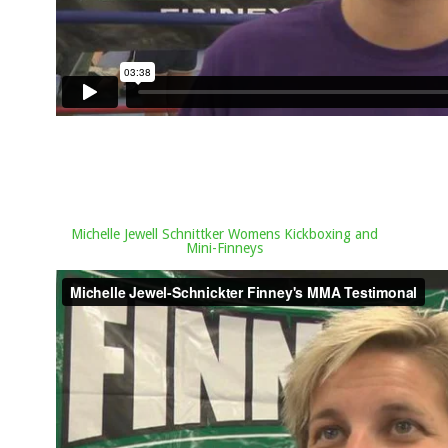
Michelle Jewell Schnittker Womens Kickboxing and
Mini-Finneys