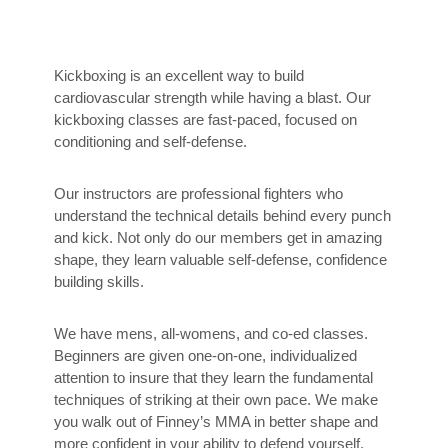
Kickboxing is an excellent way to build
cardiovascular strength while having a blast. Our
kickboxing classes are fast-paced, focused on
conditioning and self-defense.
Our instructors are professional fighters who
understand the technical details behind every punch
and kick. Not only do our members get in amazing
shape, they learn valuable self-defense, confidence
building skills.
We have mens, all-womens, and co-ed classes.
Beginners are given one-on-one, individualized
attention to insure that they learn the fundamental
techniques of striking at their own pace. We make
you walk out of Finney’s MMA in better shape and
more confident in your ability to defend yourself.