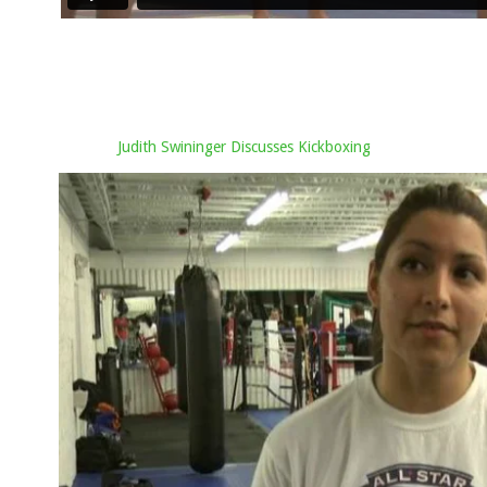
Judith Swininger Discusses Kickboxing