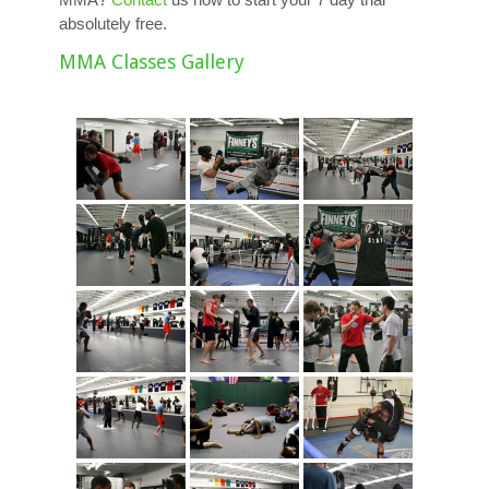
absolutely free.
MMA Classes Gallery