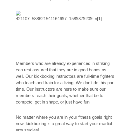
Members who are already experienced in striking
can rest assured that they are in good hands as
well. Our kickboxing instructors are full-time fighters
who teach and train for a living. We don’t do this part
time. Our instructors are here to make sure our
members reach their goals, whether that be to
compete, get in shape, or just have fun.
No matter where you are in your fitness goals right
now, kickboxing is a great way to start your martial
arts studies!