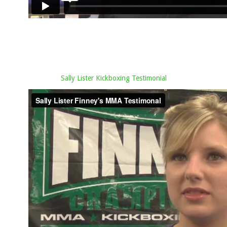
Sally Lister Kickboxing Testimonial