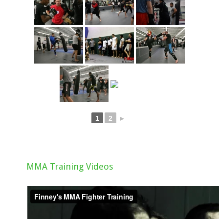
1
2
►
MMA Training Videos