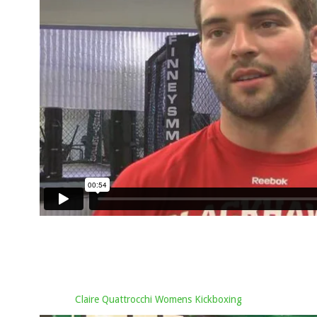
Claire Quattrocchi Womens Kickboxing