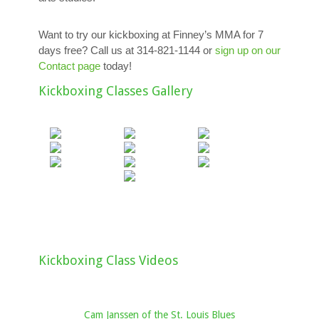
Want to try our kickboxing at Finney’s MMA for 7
days free? Call us at 314-821-1144 or
sign up on our
Contact page
today!
Kickboxing Classes Gallery
Kickboxing Class Videos
Cam Janssen of the St. Louis Blues