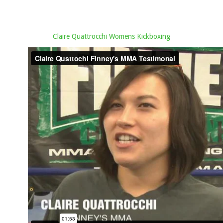
Claire Quattrocchi Womens Kickboxing