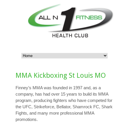
MMA Kickboxing St Louis MO
Finney’s MMA was founded in 1997 and, as a
company, has had over 15 years to build its MMA
program, producing fighters who have competed for
the UFC, Strikeforce, Bellator, Shamrock FC, Shark
Fights, and many more professional MMA
promotions.