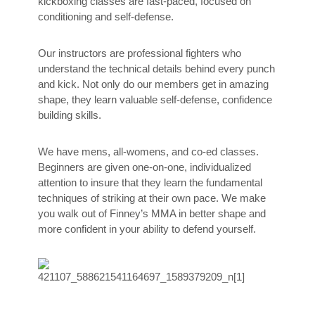
kickboxing classes are fast-paced, focused on
conditioning and self-defense.
Our instructors are professional fighters who
understand the technical details behind every punch
and kick. Not only do our members get in amazing
shape, they learn valuable self-defense, confidence
building skills.
We have mens, all-womens, and co-ed classes.
Beginners are given one-on-one, individualized
attention to insure that they learn the fundamental
techniques of striking at their own pace. We make
you walk out of Finney’s MMA in better shape and
more confident in your ability to defend yourself.