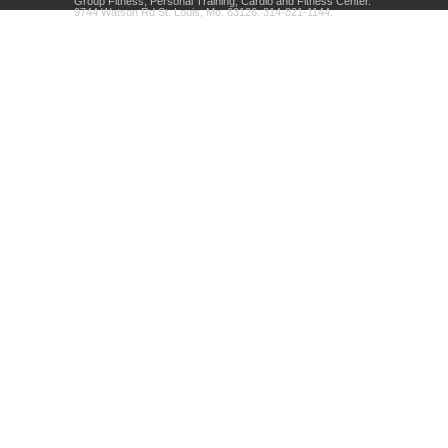
Group Fitness, Personal Training, Cardio and Fitness Center.
9744 Watson Rd St. Louis, Mo. 63126. 314-821-1144.