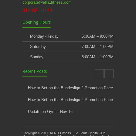
corporate@alln1fitness.com
314-821-1144
Opening Hours
Monday - Friday
5:30AM – 9:00PM
Saturday
7:00AM – 1:00PM
Sunday
8:00AM – 1:00PM
Recent Posts
How to Bet on the Bundesliga 2 Promotion Race
How to Bet on the Bundesliga 2 Promotion Race
Update on Gym – Nov 16
Youth Athletic Training New Session Starting
Copyright © 2017. All N 1 Fitness – St. Louis Health Club,
Kids Klub and Group Fitness Open July 8th