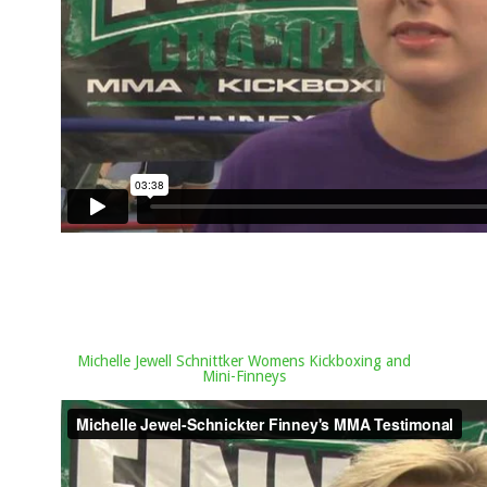
Michelle Jewell Schnittker Womens Kickboxing and
Mini-Finneys