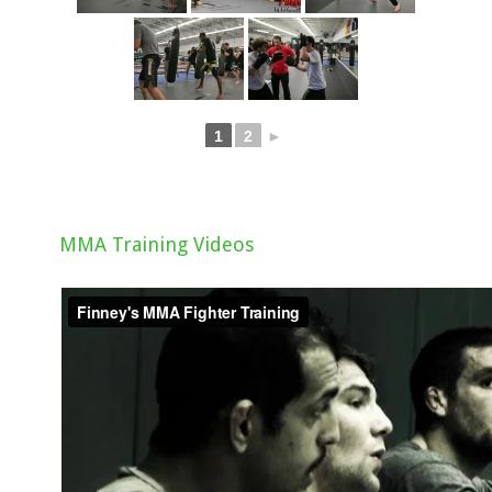
1
2
►
MMA Training Videos