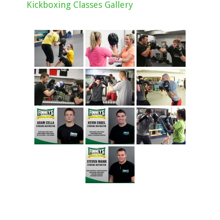
Kickboxing Classes Gallery