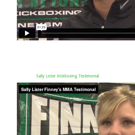
Sally Lister Kickboxing Testimonial