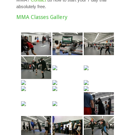
absolutely free.
MMA Classes Gallery