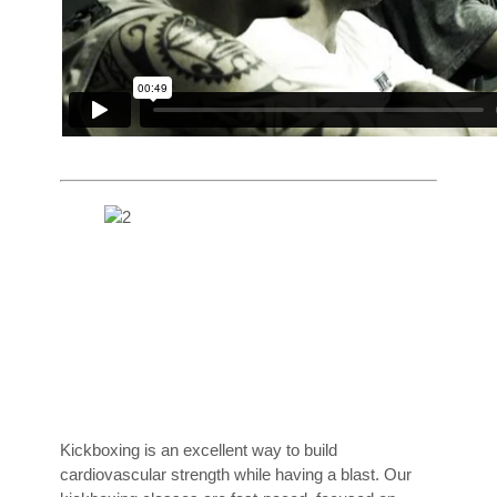
Kickboxing is an excellent way to build
cardiovascular strength while having a blast. Our