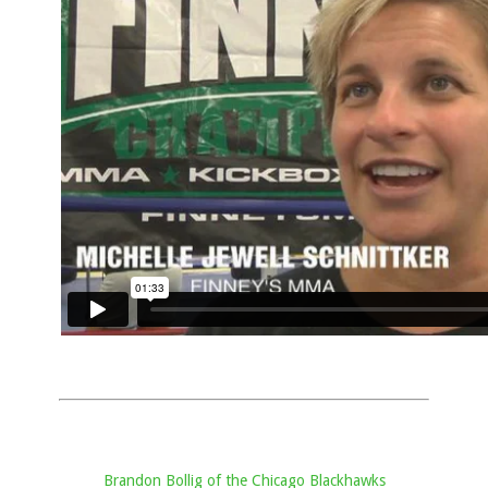
Brandon Bollig of the Chicago Blackhawks