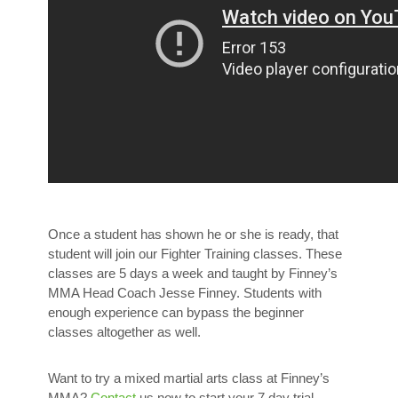
Once a student has shown he or she is ready, that
student will join our Fighter Training classes. These
classes are 5 days a week and taught by Finney’s
MMA Head Coach Jesse Finney. Students with
enough experience can bypass the beginner
classes altogether as well.
Want to try a mixed martial arts class at Finney’s
MMA?
Contact
us now to start your 7 day trial