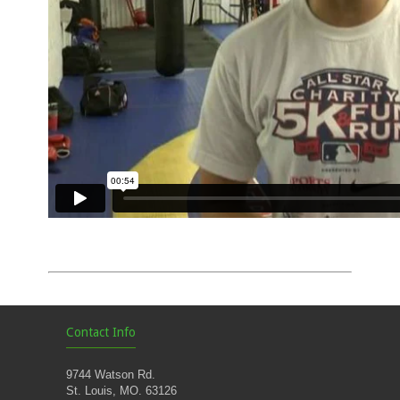
Contact Info
9744 Watson Rd.
St. Louis, MO. 63126