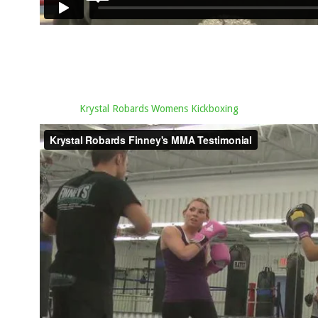
Krystal Robards Womens Kickboxing