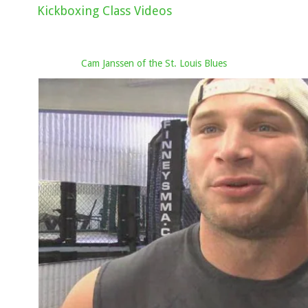
Kickboxing Class Videos
Cam Janssen of the St. Louis Blues