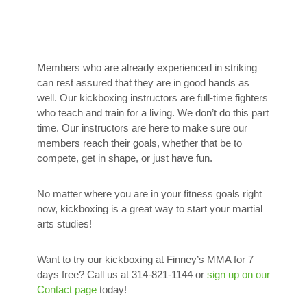
Members who are already experienced in striking
can rest assured that they are in good hands as
well. Our kickboxing instructors are full-time fighters
who teach and train for a living. We don’t do this part
time. Our instructors are here to make sure our
members reach their goals, whether that be to
compete, get in shape, or just have fun.
No matter where you are in your fitness goals right
now, kickboxing is a great way to start your martial
arts studies!
Want to try our kickboxing at Finney’s MMA for 7
days free? Call us at 314-821-1144 or
sign up on our
Contact page
today!