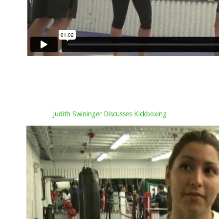
Judith Swininger Discusses Kickboxing