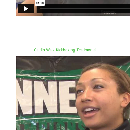
Caitlin Walz Kickboxing Testimonial