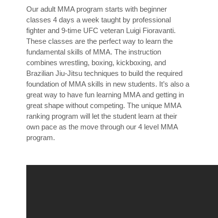
Our adult MMA program starts with beginner
classes 4 days a week taught by professional
fighter and 9-time UFC veteran Luigi Fioravanti.
These classes are the perfect way to learn the
fundamental skills of MMA. The instruction
combines wrestling, boxing, kickboxing, and
Brazilian Jiu-Jitsu techniques to build the required
foundation of MMA skills in new students. It’s also a
great way to have fun learning MMA and getting in
great shape without competing. The unique MMA
ranking program will let the student learn at their
own pace as the move through our 4 level MMA
program.