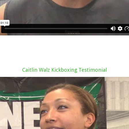
Caitlin Walz Kickboxing Testimonial