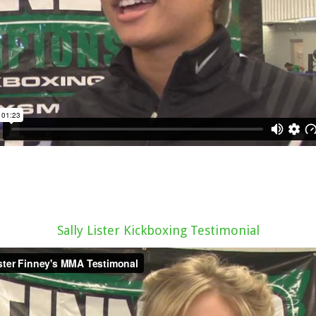
Sally Lister Kickboxing Testimonial