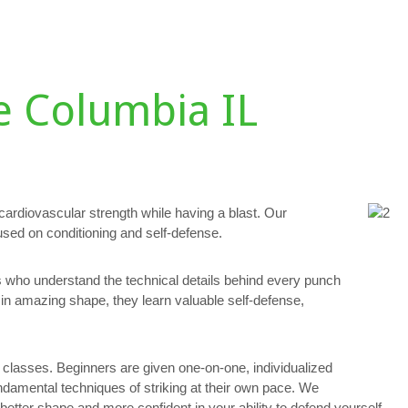
DULE
TESTIMONIALS
GALLERY
PERSONAL TRAINING
D
e Columbia IL
 cardiovascular strength while having a blast. Our
used on conditioning and self-defense.
rs who understand the technical details behind every punch
in amazing shape, they learn valuable self-defense,
lasses. Beginners are given one-on-one, individualized
fundamental techniques of striking at their own pace. We
tter shape and more confident in your ability to defend yourself.