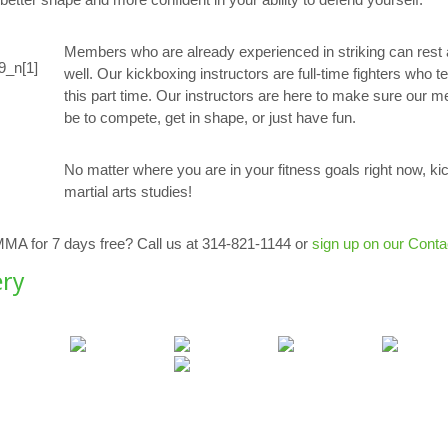
Members who are already experienced in striking can rest 
well. Our kickboxing instructors are full-time fighters who te
this part time. Our instructors are here to make sure our m
be to compete, get in shape, or just have fun.
No matter where you are in your fitness goals right now, kic
martial arts studies!
 MMA for 7 days free? Call us at 314-821-1144 or
sign up on our Conta
ery