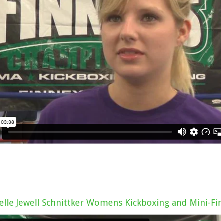
elle Jewell Schnittker Womens Kickboxing and Mini-Fi