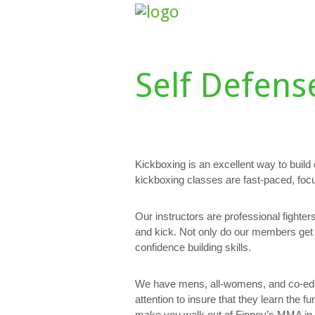
HOME
ABOUT US
CLASS SCHE
Self Defens
Kickboxing is an excellent way to build
kickboxing classes are fast-paced, foc
Our instructors are professional fighte
and kick. Not only do our members get 
confidence building skills.
We have mens, all-womens, and co-ed c
attention to insure that they learn the 
make you walk out of Finney’s MMA in be