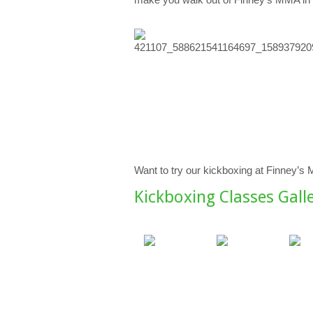
Want to try our kickboxing at Finney’s
Kickboxing Classes Gall