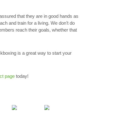
assured that they are in good hands as
ach and train for a living. We don’t do
embers reach their goals, whether that
kboxing is a great way to start your
ct page
today!