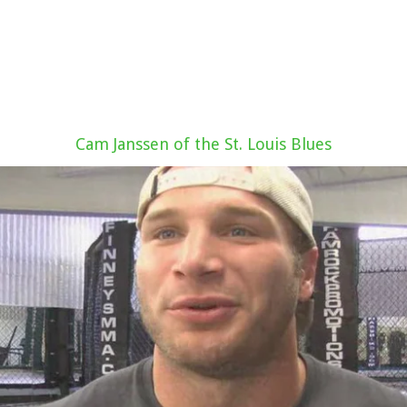
Cam Janssen of the St. Louis Blues