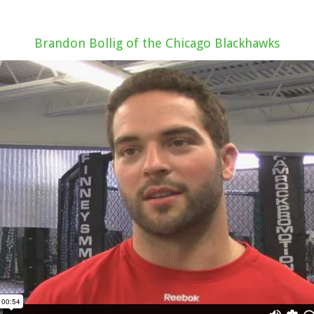
Brandon Bollig of the Chicago Blackhawks