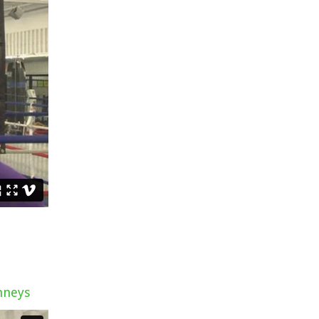
nneys