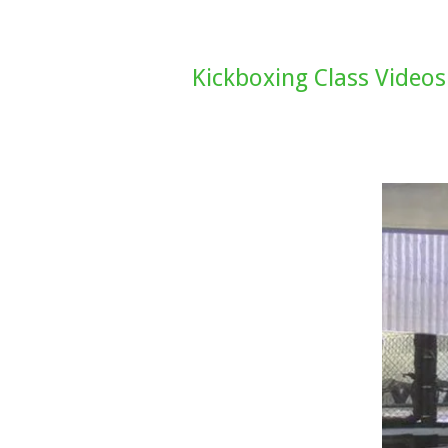
Kickboxing Class Videos