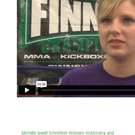
Michelle Jewell Schnittker Womens Kickboxing and