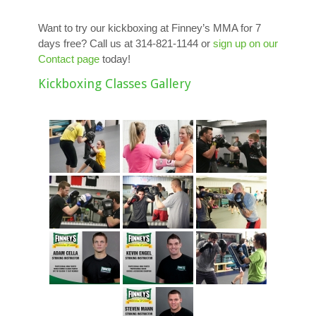
Want to try our kickboxing at Finney’s MMA for 7
days free? Call us at 314-821-1144 or
sign up on our
Contact page
today!
Kickboxing Classes Gallery