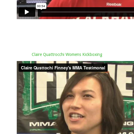
Claire Quattrocchi Womens Kickboxing