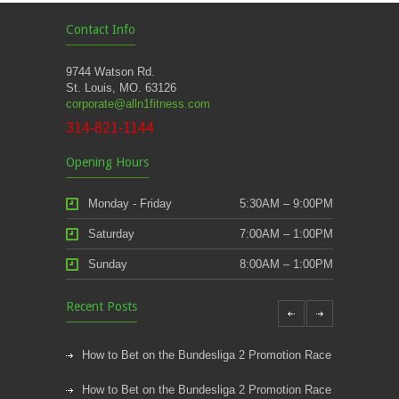
Contact Info
9744 Watson Rd.
St. Louis, MO. 63126
corporate@alln1fitness.com
314-821-1144
Opening Hours
Monday - Friday
5:30AM – 9:00PM
Saturday
7:00AM – 1:00PM
Sunday
8:00AM – 1:00PM
Recent Posts
How to Bet on the Bundesliga 2 Promotion Race
How to Bet on the Bundesliga 2 Promotion Race