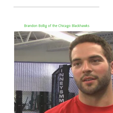
Brandon Bollig of the Chicago Blackhawks