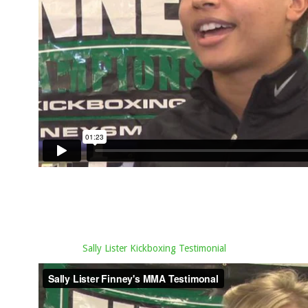
Sally Lister Kickboxing Testimonial