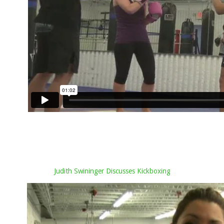
Judith Swininger Discusses Kickboxing