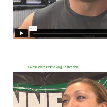
Caitlin Walz Kickboxing Testimonial