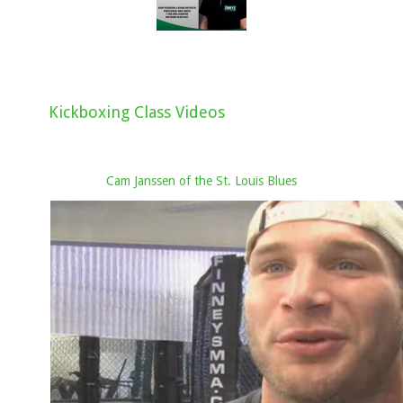
Kickboxing Class Videos
Cam Janssen of the St. Louis Blues