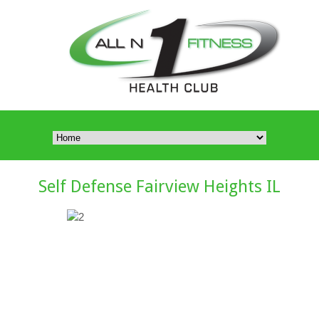
Self Defense Fairview Heights IL