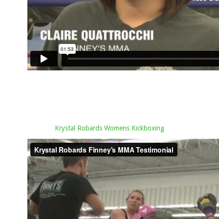
Krystal Robards Womens Kickboxing