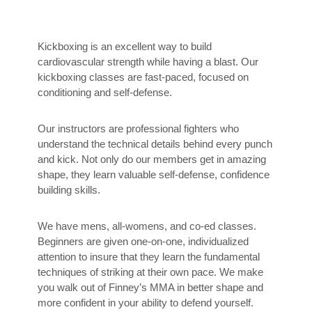
Kickboxing is an excellent way to build
cardiovascular strength while having a blast. Our
kickboxing classes are fast-paced, focused on
conditioning and self-defense.
Our instructors are professional fighters who
understand the technical details behind every punch
and kick. Not only do our members get in amazing
shape, they learn valuable self-defense, confidence
building skills.
We have mens, all-womens, and co-ed classes.
Beginners are given one-on-one, individualized
attention to insure that they learn the fundamental
techniques of striking at their own pace. We make
you walk out of Finney’s MMA in better shape and
more confident in your ability to defend yourself.