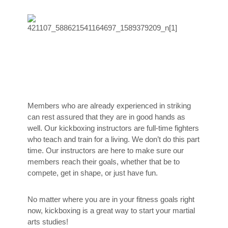
Members who are already experienced in striking
can rest assured that they are in good hands as
well. Our kickboxing instructors are full-time fighters
who teach and train for a living. We don’t do this part
time. Our instructors are here to make sure our
members reach their goals, whether that be to
compete, get in shape, or just have fun.
No matter where you are in your fitness goals right
now, kickboxing is a great way to start your martial
arts studies!