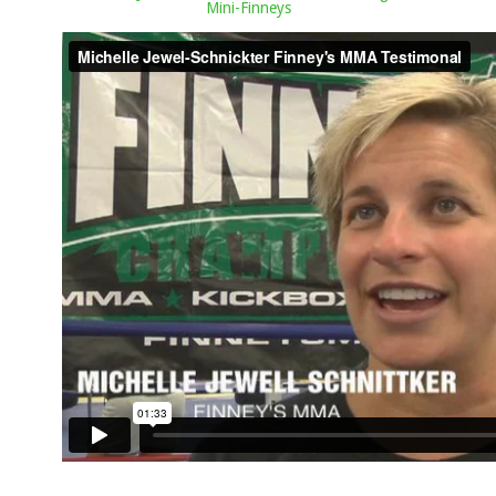
Mini-Finneys