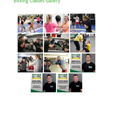
Boxing Classes Gallery