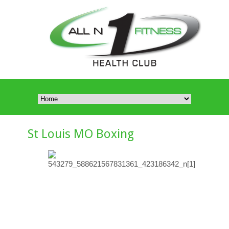
St Louis MO Boxing