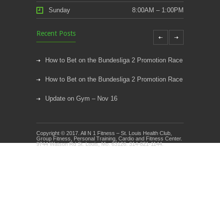
Sunday
8:00AM – 1:00PM
Recent Posts
How to Bet on the Bundesliga 2 Promotion Race
How to Bet on the Bundesliga 2 Promotion Race
Update on Gym – Nov 16
Youth Athletic Training New Session Starting
Copyright © 2017. All N 1 Fitness – St. Louis Health Club,
Kids Klub and Group Fitness Open July 8th
Group Fitness, Personal Training, Cardio and Fitness Center.
9744 Watson Rd St. Louis, Mo. 63126. 314-821-1144.