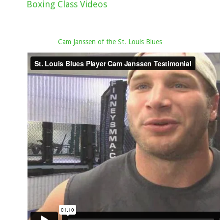
Boxing Class Videos
Cam Janssen of the St. Louis Blues