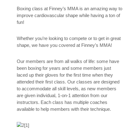
Boxing class at Finney’s MMA is an amazing way to
improve cardiovascular shape while having a ton of
fun!
Whether you’re looking to compete or to get in great
shape, we have you covered at Finney’s MMA!
Our members are from all walks of life: some have
been boxing for years and some members just
laced up their gloves for the first time when they
attended their first class. Our classes are designed
to accommodate all skill levels, as new members
are given individual, 1-on-1 attention from our
instructors. Each class has multiple coaches
available to help members with their technique.