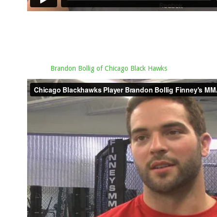
Brandon Bollig of Chicago Black Hawks