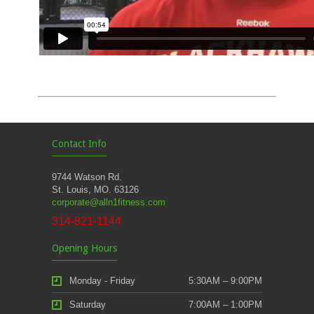
Contact Info
9744 Watson Rd.
St. Louis, MO. 63126
corporate@alln1fitness.com
314-821-1144
Opening Hours
Monday - Friday
5:30AM – 9:00PM
Saturday
7:00AM – 1:00PM