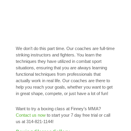
We don’t do this part time. Our coaches are full-time
striking instructors and fighters. You learn the
techniques they have utilized in combat sport
situations, ensuring that you are always learning
functional techniques from professionals that
actually work in real life. Our coaches are there to
help you reach your goals, whether you want to get
in great shape, compete, or just have a lot of fun!
Want to try a boxing class at Finney’s MMA?
Contact us now
to start your 7 day free trial or call
us at 314-821-1144!