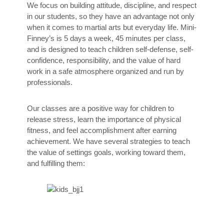
We focus on building attitude, discipline, and respect
in our students, so they have an advantage not only
when it comes to martial arts but everyday life. Mini-
Finney’s is 5 days a week, 45 minutes per class,
and is designed to teach children self-defense, self-
confidence, responsibility, and the value of hard
work in a safe atmosphere organized and run by
professionals.
Our classes are a positive way for children to
release stress, learn the importance of physical
fitness, and feel accomplishment after earning
achievement. We have several strategies to teach
the value of settings goals, working toward them,
and fulfilling them: