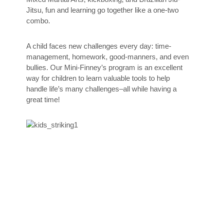
Jitsu, fun and learning go together like a one-two
combo.
A child faces new challenges every day: time-
management, homework, good-manners, and even
bullies. Our Mini-Finney’s program is an excellent
way for children to learn valuable tools to help
handle life’s many challenges–all while having a
great time!