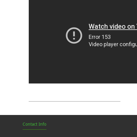
Contact Info