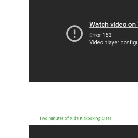
Two minutes of Kid’s Kickboxing Class