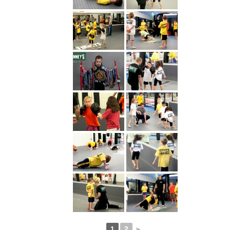
1
2
►