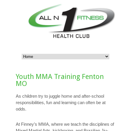
Youth MMA Training Fenton
MO
As children try to juggle home and after-school
responsibilities, fun and learning can often be at
odds.
At Finney’s MMA, where we teach the disciplines of
Mixed Martial Arts, kickboxing, and Brazilian Jiu-