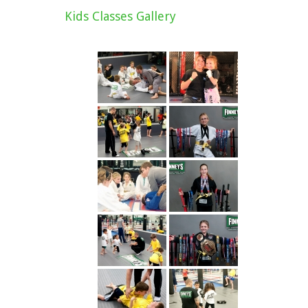
Kids Classes Gallery