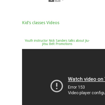
Kid’s classes Videos
Youth instructor Nick Sanders talks about Jiu-
jitsu Belt Promotions