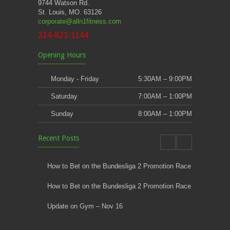
9744 Watson Rd.
St. Louis, MO. 63126
corporate@alln1fitness.com
314-821-1144
Opening Hours
Monday - Friday
5:30AM – 9:00PM
Saturday
7:00AM – 1:00PM
Sunday
8:00AM – 1:00PM
Recent Posts
How to Bet on the Bundesliga 2 Promotion Race
How to Bet on the Bundesliga 2 Promotion Race
Update on Gym – Nov 16
Youth Athletic Training New Session Starting