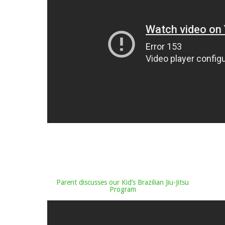
Parent discusses our Kid’s Brazilian Jiu-Jitsu
Program