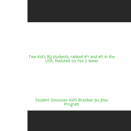
Two Kid’s BJJ students, ranked #1 and #5 in the
USA, featured on Fox 2 News
Student Discusses Kid’s Brazilian Jiu-Jitsu
Program