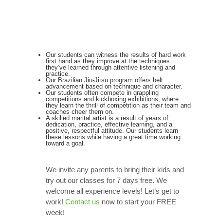
Our students can witness the results of hard work
first hand as they improve at the techniques
they’ve learned through attentive listening and
practice.
Our Brazilian Jiu-Jitsu program offers belt
advancement based on technique and character.
Our students often compete in grappling
competitions and kickboxing exhibitions, where
they learn the thrill of competition as their team and
coaches cheer them on.
A skilled marital artist is a result of years of
dedication, practice, effective learning, and a
positive, respectful attitude. Our students learn
these lessons while having a great time working
toward a goal.
We invite any parents to bring their kids and
try out our classes for 7 days free. We
welcome all experience levels! Let’s get to
work!
Contact us
now to start your FREE
week!