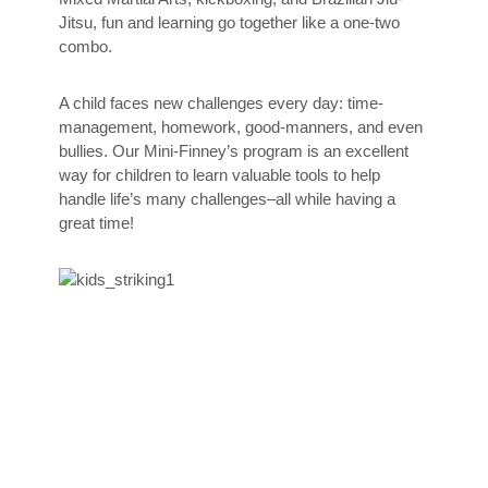
Jitsu, fun and learning go together like a one-two
combo.
A child faces new challenges every day: time-
management, homework, good-manners, and even
bullies. Our Mini-Finney’s program is an excellent
way for children to learn valuable tools to help
handle life’s many challenges–all while having a
great time!