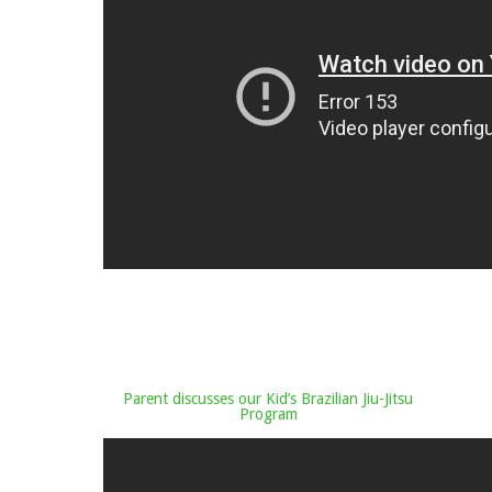
Parent discusses our Kid’s Brazilian Jiu-Jitsu
Program