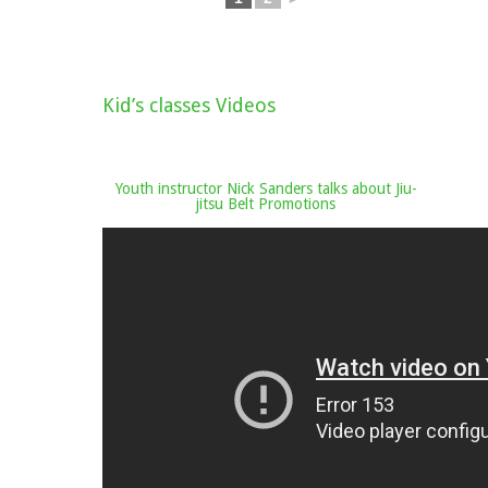
Kid’s classes Videos
Youth instructor Nick Sanders talks about Jiu-
jitsu Belt Promotions