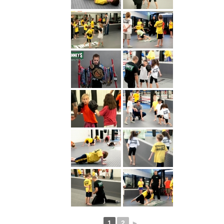
1
2
►