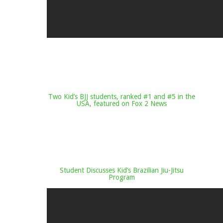
Two Kid’s BJJ students, ranked #1 and #5 in the
USA, featured on Fox 2 News
Student Discusses Kid’s Brazilian Jiu-Jitsu
Program