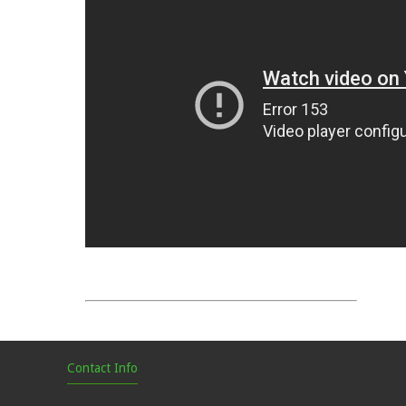
Contact Info