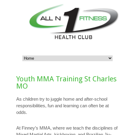
Youth MMA Training St Charles
MO
As children try to juggle home and after-school
responsibilities, fun and learning can often be at
odds.
At Finney’s MMA, where we teach the disciplines of
Mixed Martial Arts, kickboxing, and Brazilian Jiu-