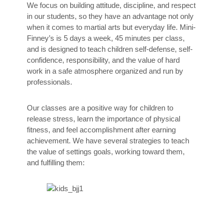
We focus on building attitude, discipline, and respect
in our students, so they have an advantage not only
when it comes to martial arts but everyday life. Mini-
Finney’s is 5 days a week, 45 minutes per class,
and is designed to teach children self-defense, self-
confidence, responsibility, and the value of hard
work in a safe atmosphere organized and run by
professionals.
Our classes are a positive way for children to
release stress, learn the importance of physical
fitness, and feel accomplishment after earning
achievement. We have several strategies to teach
the value of settings goals, working toward them,
and fulfilling them: