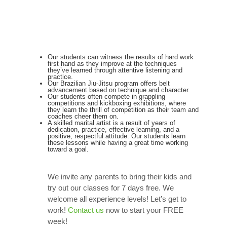
Our students can witness the results of hard work
first hand as they improve at the techniques
they’ve learned through attentive listening and
practice.
Our Brazilian Jiu-Jitsu program offers belt
advancement based on technique and character.
Our students often compete in grappling
competitions and kickboxing exhibitions, where
they learn the thrill of competition as their team and
coaches cheer them on.
A skilled marital artist is a result of years of
dedication, practice, effective learning, and a
positive, respectful attitude. Our students learn
these lessons while having a great time working
toward a goal.
We invite any parents to bring their kids and
try out our classes for 7 days free. We
welcome all experience levels! Let’s get to
work!
Contact us
now to start your FREE
week!