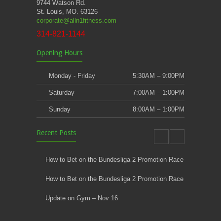
9744 Watson Rd.
St. Louis, MO. 63126
corporate@alln1fitness.com
314-821-1144
Opening Hours
Monday - Friday
5:30AM – 9:00PM
Saturday
7:00AM – 1:00PM
Sunday
8:00AM – 1:00PM
Recent Posts
How to Bet on the Bundesliga 2 Promotion Race
How to Bet on the Bundesliga 2 Promotion Race
Update on Gym – Nov 16
Youth Athletic Training New Session Starting