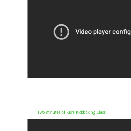
Two minutes of Kid’s Kickboxing Class