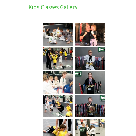
Kids Classes Gallery