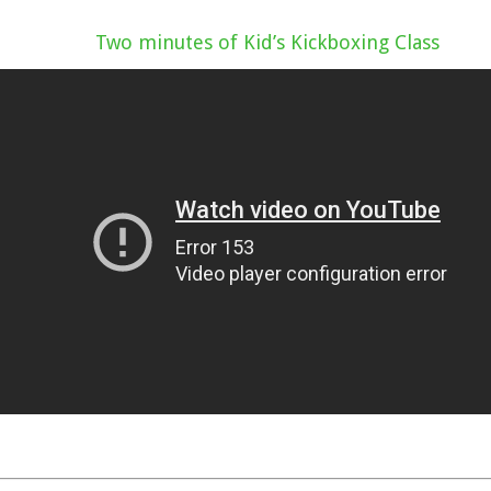
Two minutes of Kid’s Kickboxing Class