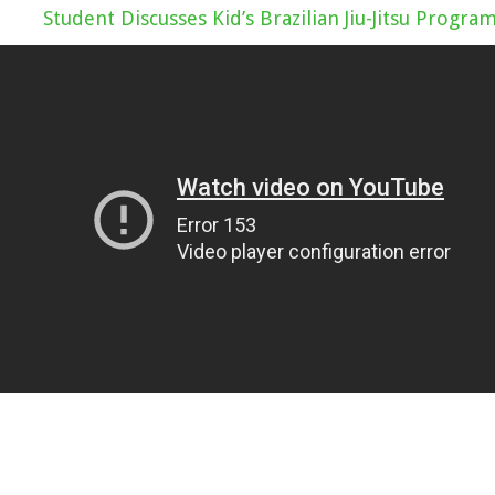
Student Discusses Kid’s Brazilian Jiu-Jitsu Progra