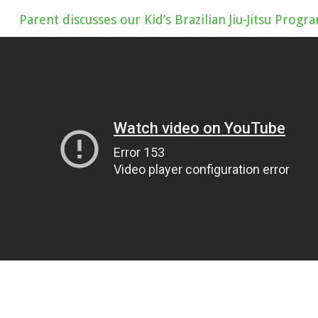
Parent discusses our Kid’s Brazilian Jiu-Jitsu Progr