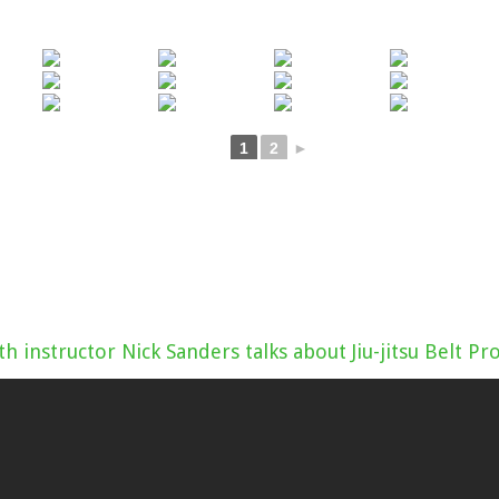
1
2
►
th instructor Nick Sanders talks about Jiu-jitsu Belt P