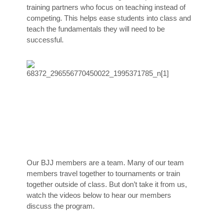
training partners who focus on teaching instead of
competing. This helps ease students into class and
teach the fundamentals they will need to be
successful.
Our BJJ members are a team. Many of our team
members travel together to tournaments or train
together outside of class. But don’t take it from us,
watch the videos below to hear our members
discuss the program.