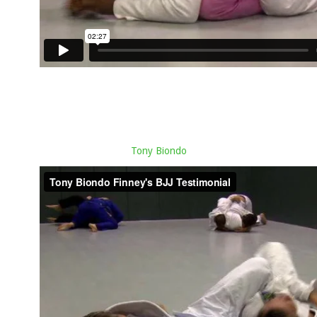
Tony Biondo