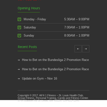
Opening Hours
Monday - Friday
5:30AM – 9:00PM
Saturday
7:00AM – 1:00PM
Sunday
8:00AM – 1:00PM
Recent Posts
How to Bet on the Bundesliga 2 Promotion Race
How to Bet on the Bundesliga 2 Promotion Race
Update on Gym – Nov 16
Youth Athletic Training New Session Starting
Copyright © 2017. All N 1 Fitness – St. Louis Health Club,
Kids Klub and Group Fitness Open July 8th
Group Fitness, Personal Training, Cardio and Fitness Center.
9744 Watson Rd St. Louis, Mo. 63126. 314-821-1144.