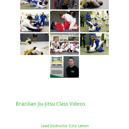
Brazilian Jiu-Jitsu Class Videos
Lead Instructor Ezra Lenon