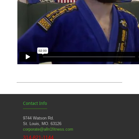
Contact Info
9744 Watson Rd.
St. Louis, MO. 63126
corporate@alln1fitness.com
314-821-1144