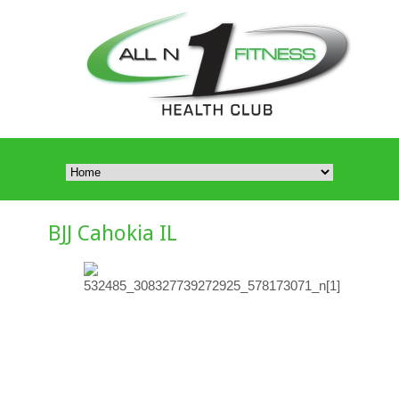
BJJ Cahokia IL