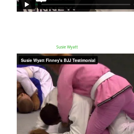
Susie Wyatt