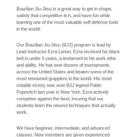
Brazilian Jiu-Jitsu is a great way to get in shape,
satisfy that competitive itch, and have fun while
learning one of the most valuable self-defense tools
in the world!
Our Brazilian Jiu-Jitsu (BJJ) program is lead by
Lead Instructor Ezra Lenon. Ezra received his black
belt in under 5 years, a testament to his work ethic
and ability. He has won dozens of tournaments
across the United States and beaten some of the
most renowned grapplers in the world. His most
notable victory was over BJJ legend Pablo
Popovitch last year in New York. Ezra actively
competes against the best, insuring that our
students learn the newest techniques that actually
work.
We have beginner, intermediate, and advanced
classes. New members are given experienced