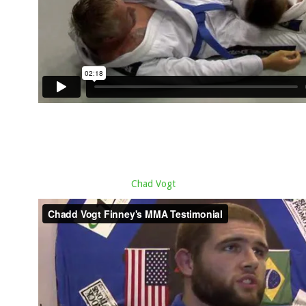
Chad Vogt