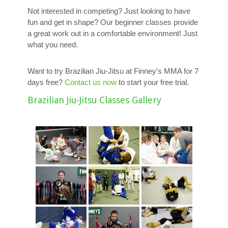
Not interested in competing? Just looking to have
fun and get in shape? Our beginner classes provide
a great work out in a comfortable environment! Just
what you need.
Want to try Brazilian Jiu-Jitsu at Finney’s MMA for 7
days free?
Contact us now
to start your free trial.
Brazilian Jiu-Jitsu Classes Gallery