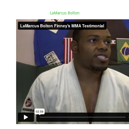
LaMarcus Bolton