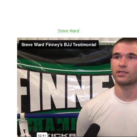
Steve Ward