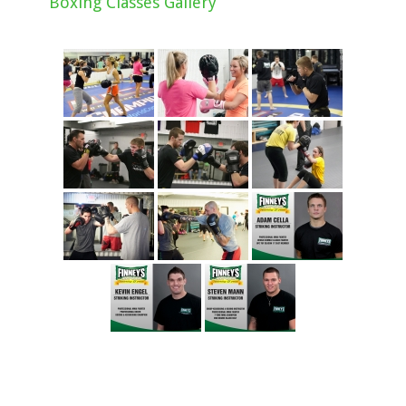
Boxing Classes Gallery