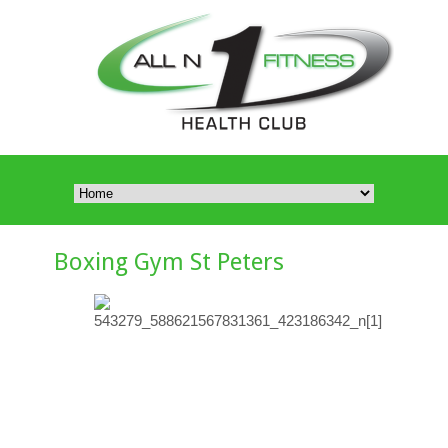
Boxing Gym St Peters