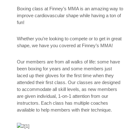
Boxing class at Finney’s MMA is an amazing way to
improve cardiovascular shape while having a ton of
fun!
Whether you’re looking to compete or to get in great
shape, we have you covered at Finney’s MMA!
Our members are from all walks of life: some have
been boxing for years and some members just
laced up their gloves for the first time when they
attended their first class. Our classes are designed
to accommodate all skill levels, as new members
are given individual, 1-on-1 attention from our
instructors. Each class has multiple coaches
available to help members with their technique.