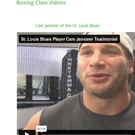
Boxing Class Videos
Cam Janssen of the St. Louis Blues