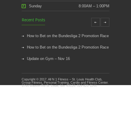
Sunday
8:00AM – 1:00PM
Recent Posts
How to Bet on the Bundesliga 2 Promotion Race
How to Bet on the Bundesliga 2 Promotion Race
Update on Gym – Nov 16
Youth Athletic Training New Session Starting
Copyright © 2017. All N 1 Fitness – St. Louis Health Club,
Kids Klub and Group Fitness Open July 8th
Group Fitness, Personal Training, Cardio and Fitness Center.
9744 Watson Rd St. Louis, Mo. 63126. 314-821-1144.