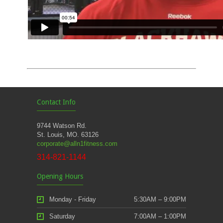
Contact Info
9744 Watson Rd.
St. Louis, MO. 63126
corporate@alln1fitness.com
314-821-1144
Opening Hours
Monday - Friday
5:30AM – 9:00PM
Saturday
7:00AM – 1:00PM