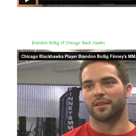
Brandon Bollig of Chicago Black Hawks