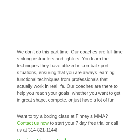
We don’t do this part time. Our coaches are full-time
striking instructors and fighters. You learn the
techniques they have utilized in combat sport
situations, ensuring that you are always learning
functional techniques from professionals that
actually work in real life. Our coaches are there to
help you reach your goals, whether you want to get
in great shape, compete, or just have a lot of fun!
Want to try a boxing class at Finney’s MMA?
Contact us now
to start your 7 day free trial or call
us at 314-821-1144!