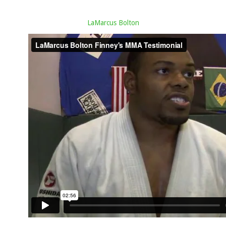
LaMarcus Bolton