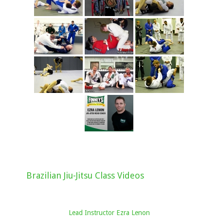
Brazilian Jiu-Jitsu Class Videos
Lead Instructor Ezra Lenon