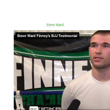
Steve Ward