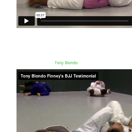
Tony Biondo