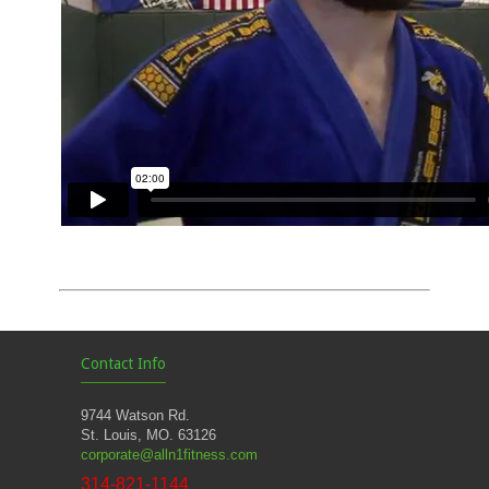
Contact Info
9744 Watson Rd.
St. Louis, MO. 63126
corporate@alln1fitness.com
314-821-1144