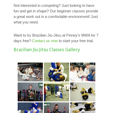
Not interested in competing? Just looking to have
fun and get in shape? Our beginner classes provide
a great work out in a comfortable environment! Just
what you need.
Want to try Brazilian Jiu-Jitsu at Finney’s MMA for 7
days free?
Contact us now
to start your free trial.
Brazilian Jiu-Jitsu Classes Gallery