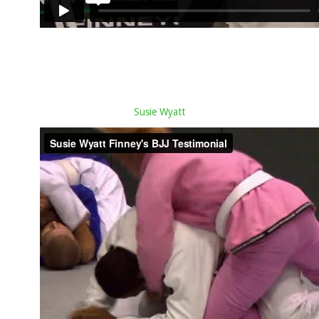
Susie Wyatt