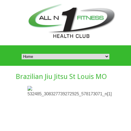
Brazilian Jiu Jitsu St Louis MO