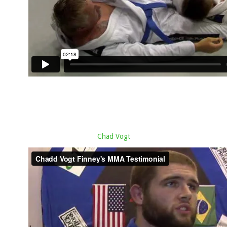
Chad Vogt