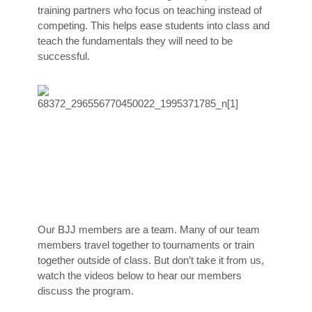
training partners who focus on teaching instead of
competing. This helps ease students into class and
teach the fundamentals they will need to be
successful.
Our BJJ members are a team. Many of our team
members travel together to tournaments or train
together outside of class. But don’t take it from us,
watch the videos below to hear our members
discuss the program.