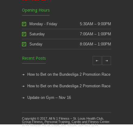
Opening Hours
Monday - Friday
5:30AM – 9:00PM
Saturday
7:00AM – 1:00PM
Sunday
8:00AM – 1:00PM
Recent Posts
How to Bet on the Bundesliga 2 Promotion Race
How to Bet on the Bundesliga 2 Promotion Race
Update on Gym – Nov 16
Youth Athletic Training New Session Starting
Copyright © 2017. All N 1 Fitness – St. Louis Health Club,
Kids Klub and Group Fitness Open July 8th
Group Fitness, Personal Training, Cardio and Fitness Center.
9744 Watson Rd St. Louis, Mo. 63126. 314-821-1144.