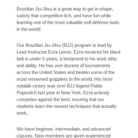
Brazilian Jiu-Jitsu is a great way to get in shape,
satisfy that competitive itch, and have fun while
learning one of the most valuable self-defense tools
in the world!
Our Brazilian Jiu-Jitsu (BJJ) program is lead by
Lead Instructor Ezra Lenon. Ezra received his black
belt in under 5 years, a testament to his work ethic
and ability. He has won dozens of tournaments
across the United States and beaten some of the
most renowned grapplers in the world. His most
notable victory was over BJJ legend Pablo
Popovitch last year in New York. Ezra actively
competes against the best, insuring that our
students learn the newest techniques that actually
work.
We have beginner, intermediate, and advanced
classes. New members are given experienced