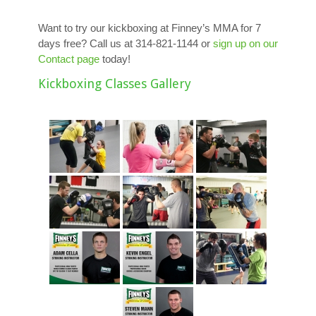
Want to try our kickboxing at Finney’s MMA for 7
days free? Call us at 314-821-1144 or
sign up on our
Contact page
today!
Kickboxing Classes Gallery