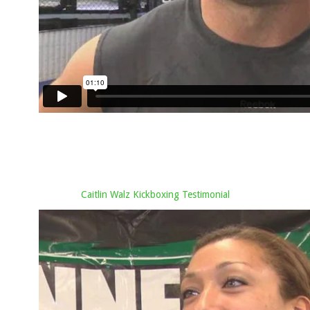
Caitlin Walz Kickboxing Testimonial