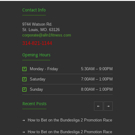
Contact Info
9744 Watson Rd.
St. Louis, MO. 63126
corporate@alln1fitness.com
314-821-1144
Opening Hours
Monday - Friday
5:30AM – 9:00PM
Saturday
7:00AM – 1:00PM
Sunday
8:00AM – 1:00PM
Recent Posts
How to Bet on the Bundesliga 2 Promotion Race
How to Bet on the Bundesliga 2 Promotion Race