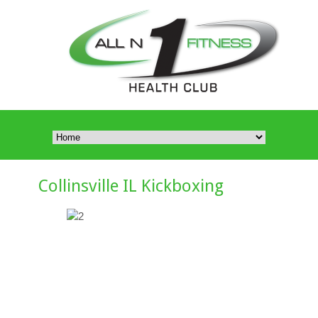
Collinsville IL Kickboxing