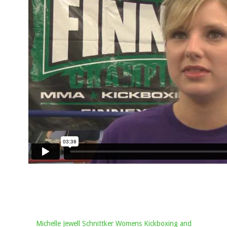
Michelle Jewell Schnittker Womens Kickboxing and