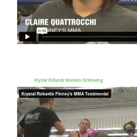
Krystal Robards Womens Kickboxing