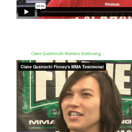
Claire Quattrocchi Womens Kickboxing