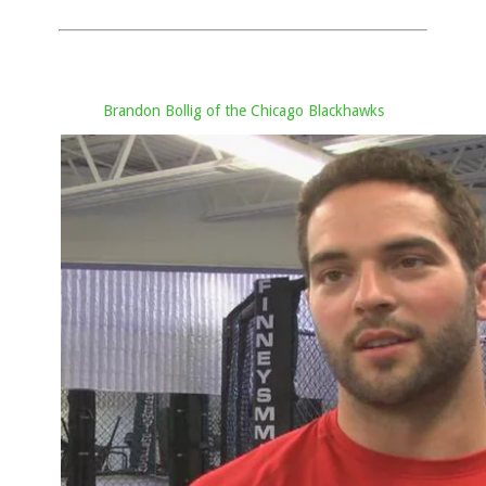
Brandon Bollig of the Chicago Blackhawks