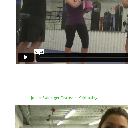
Judith Swininger Discusses Kickboxing