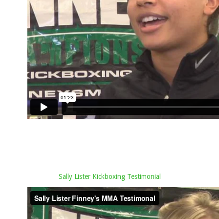
Sally Lister Kickboxing Testimonial