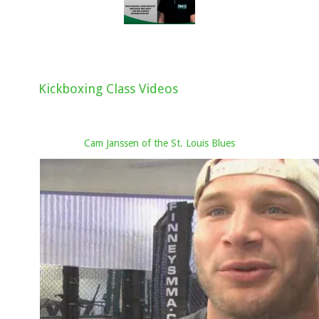
Kickboxing Class Videos
Cam Janssen of the St. Louis Blues