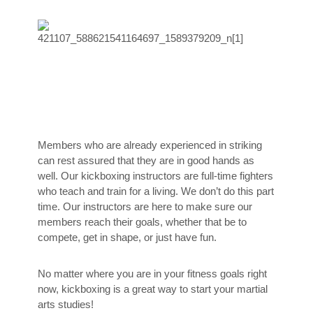
Members who are already experienced in striking
can rest assured that they are in good hands as
well. Our kickboxing instructors are full-time fighters
who teach and train for a living. We don’t do this part
time. Our instructors are here to make sure our
members reach their goals, whether that be to
compete, get in shape, or just have fun.
No matter where you are in your fitness goals right
now, kickboxing is a great way to start your martial
arts studies!