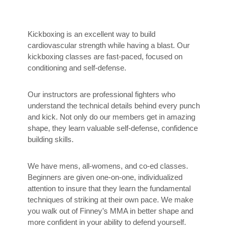
Kickboxing is an excellent way to build
cardiovascular strength while having a blast. Our
kickboxing classes are fast-paced, focused on
conditioning and self-defense.
Our instructors are professional fighters who
understand the technical details behind every punch
and kick. Not only do our members get in amazing
shape, they learn valuable self-defense, confidence
building skills.
We have mens, all-womens, and co-ed classes.
Beginners are given one-on-one, individualized
attention to insure that they learn the fundamental
techniques of striking at their own pace. We make
you walk out of Finney’s MMA in better shape and
more confident in your ability to defend yourself.