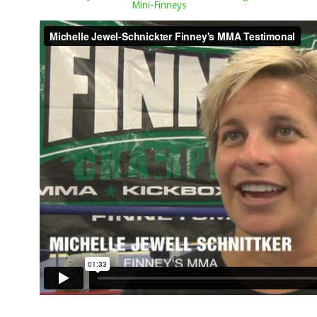
Mini-Finneys