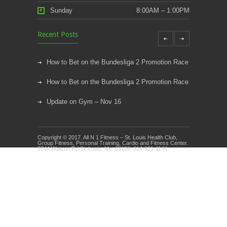
Sunday
8:00AM – 1:00PM
Recent Posts
How to Bet on the Bundesliga 2 Promotion Race
How to Bet on the Bundesliga 2 Promotion Race
Update on Gym – Nov 16
Youth Athletic Training New Session Starting
Copyright © 2017. All N 1 Fitness – St. Louis Health Club,
Kids Klub and Group Fitness Open July 8th
Group Fitness, Personal Training, Cardio and Fitness Center.
9744 Watson Rd St. Louis, Mo. 63126. 314-821-1144.