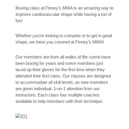
Boxing class at Finney’s MMA is an amazing way to
improve cardiovascular shape while having a ton of
fun!
Whether you’re looking to compete or to get in great
shape, we have you covered at Finney’s MMA!
Our members are from all walks of life: some have
been boxing for years and some members just
laced up their gloves for the first time when they
attended their first class. Our classes are designed
to accommodate all skill levels, as new members
are given individual, 1-on-1 attention from our
instructors. Each class has multiple coaches
available to help members with their technique.