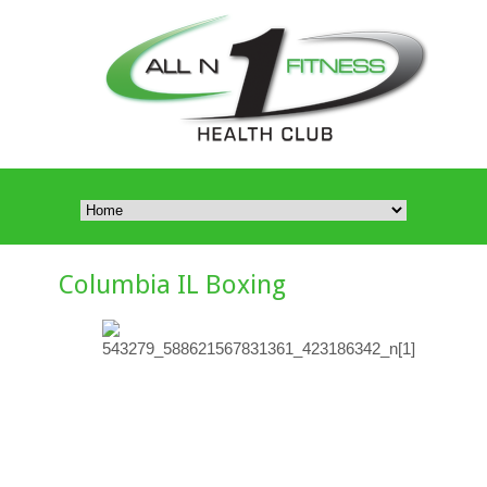
Columbia IL Boxing