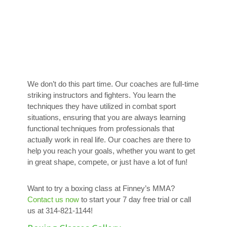
We don’t do this part time. Our coaches are full-time
striking instructors and fighters. You learn the
techniques they have utilized in combat sport
situations, ensuring that you are always learning
functional techniques from professionals that
actually work in real life. Our coaches are there to
help you reach your goals, whether you want to get
in great shape, compete, or just have a lot of fun!
Want to try a boxing class at Finney’s MMA?
Contact us now
to start your 7 day free trial or call
us at 314-821-1144!