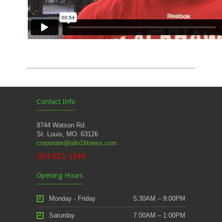
Contact Info
9744 Watson Rd.
St. Louis, MO. 63126
corporate@alln1fitness.com
314-821-1144
Opening Hours
Monday - Friday
5:30AM – 9:00PM
Saturday
7:00AM – 1:00PM