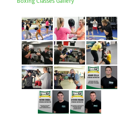
Boxing Classes Gallery