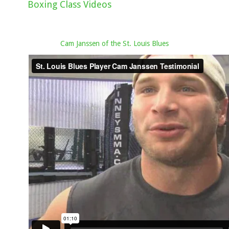
Boxing Class Videos
Cam Janssen of the St. Louis Blues