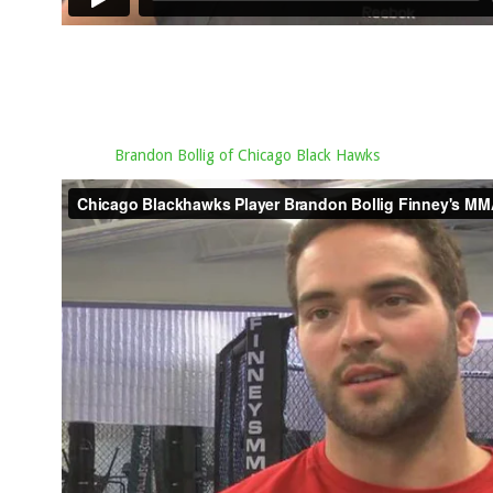
Brandon Bollig of Chicago Black Hawks