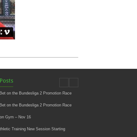
Posts
Bet on the Bundesliga 2 Promotion Race
Bet on the Bundesliga 2 Promotion Race
 on Gym – Nov 16
thletic Training New Session Starting