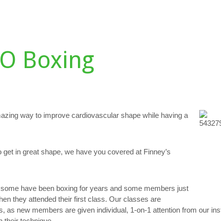
DULE
TESTIMONIALS
GALLERY
PERSONAL TRAINING
D
O Boxing
azing way to improve cardiovascular shape while having a
o get in great shape, we have you covered at Finney’s
e: some have been boxing for years and some members just
when they attended their first class. Our classes are
s, as new members are given individual, 1-on-1 attention from our ins
 their technique.