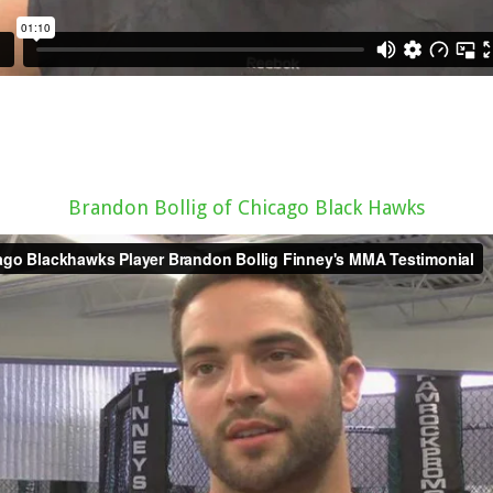
Brandon Bollig of Chicago Black Hawks