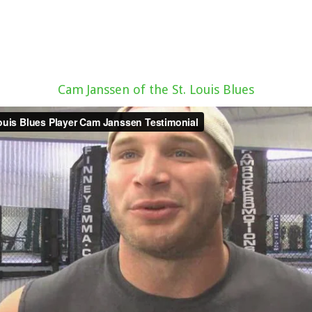
Cam Janssen of the St. Louis Blues