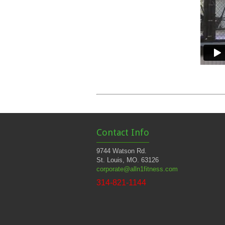
Contact Info
9744 Watson Rd.
St. Louis, MO. 63126
corporate@alln1fitness.com
314-821-1144