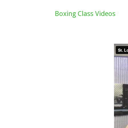
Boxing Class Videos