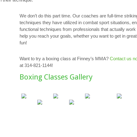
We don’t do this part time. Our coaches are full-time strikin
techniques they have utilized in combat sport situations, e
functional techniques from professionals that actually work i
help you reach your goals, whether you want to get in great
fun!
Want to try a boxing class at Finney’s MMA?
Contact us n
at 314-821-1144!
Boxing Classes Gallery