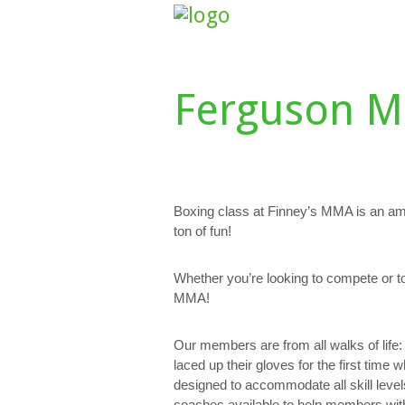
HOME
ABOUT US
CLASS SCHE
Ferguson M
Boxing class at Finney’s MMA is an am
ton of fun!
Whether you’re looking to compete or t
MMA!
Our members are from all walks of lif
laced up their gloves for the first time 
designed to accommodate all skill level
coaches available to help members with