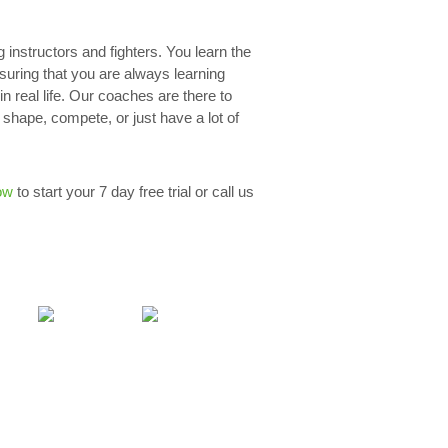
g instructors and fighters. You learn the
nsuring that you are always learning
n real life. Our coaches are there to
 shape, compete, or just have a lot of
ow
to start your 7 day free trial or call us