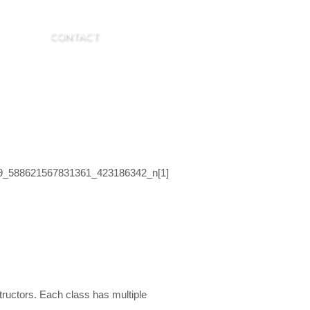
R. LASK
CONTACT
tructors. Each class has multiple