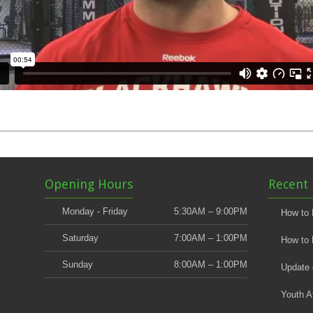
Opening Hours
Recent 
Monday - Friday
5:30AM – 9:00PM
How to 
Saturday
7:00AM – 1:00PM
How to 
Sunday
8:00AM – 1:00PM
Update
Youth A