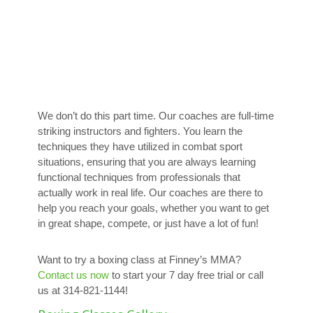
We don’t do this part time. Our coaches are full-time
striking instructors and fighters. You learn the
techniques they have utilized in combat sport
situations, ensuring that you are always learning
functional techniques from professionals that
actually work in real life. Our coaches are there to
help you reach your goals, whether you want to get
in great shape, compete, or just have a lot of fun!
Want to try a boxing class at Finney’s MMA?
Contact us now
to start your 7 day free trial or call
us at 314-821-1144!