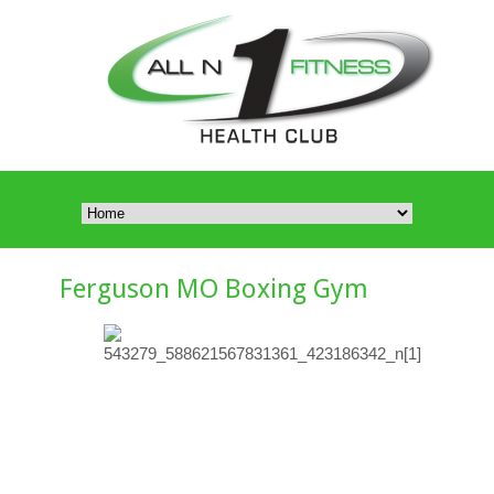
Ferguson MO Boxing Gym