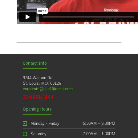
Contact Info
9744 Watson Rd.
St. Louis, MO. 63126
corporate@alln1fitness.com
314-821-1144
Opening Hours
Monday - Friday
5:30AM – 9:00PM
Saturday
7:00AM – 1:00PM