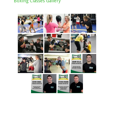
Boxing Classes Gallery