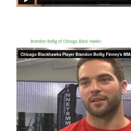
Brandon Bollig of Chicago Black Hawks