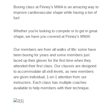
Boxing class at Finney’s MMA is an amazing way to
improve cardiovascular shape while having a ton of
fun!
Whether you’re looking to compete or to get in great
shape, we have you covered at Finney’s MMA!
Our members are from all walks of life: some have
been boxing for years and some members just
laced up their gloves for the first time when they
attended their first class. Our classes are designed
to accommodate all skill levels, as new members
are given individual, 1-on-1 attention from our
instructors. Each class has multiple coaches
available to help members with their technique.