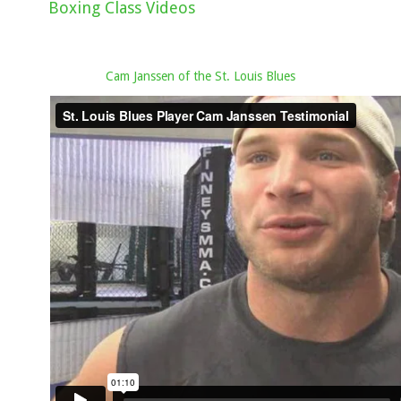
Boxing Class Videos
Cam Janssen of the St. Louis Blues