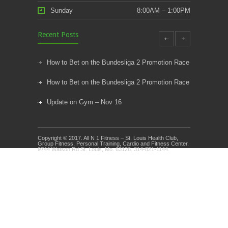
Sunday
8:00AM – 1:00PM
Recent Posts
How to Bet on the Bundesliga 2 Promotion Race
How to Bet on the Bundesliga 2 Promotion Race
Update on Gym – Nov 16
Youth Athletic Training New Session Starting
Copyright © 2017. All N 1 Fitness – St. Louis Health Club,
Kids Klub and Group Fitness Open July 8th
Group Fitness, Personal Training, Cardio and Fitness Center.
9744 Watson Rd St. Louis, Mo. 63126. 314-821-1144.