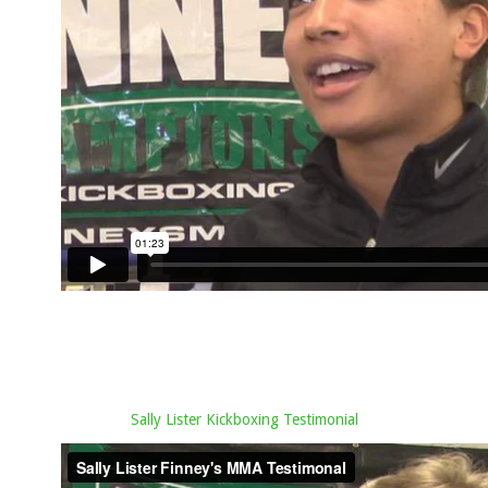
Sally Lister Kickboxing Testimonial