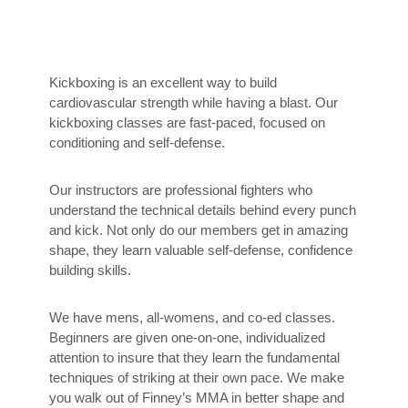
Kickboxing is an excellent way to build
cardiovascular strength while having a blast. Our
kickboxing classes are fast-paced, focused on
conditioning and self-defense.
Our instructors are professional fighters who
understand the technical details behind every punch
and kick. Not only do our members get in amazing
shape, they learn valuable self-defense, confidence
building skills.
We have mens, all-womens, and co-ed classes.
Beginners are given one-on-one, individualized
attention to insure that they learn the fundamental
techniques of striking at their own pace. We make
you walk out of Finney’s MMA in better shape and