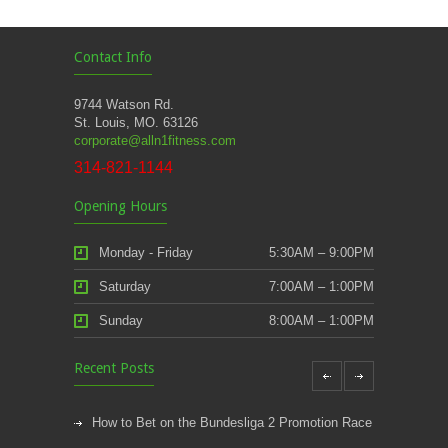
Contact Info
9744 Watson Rd.
St. Louis, MO. 63126
corporate@alln1fitness.com
314-821-1144
Opening Hours
Monday - Friday
5:30AM – 9:00PM
Saturday
7:00AM – 1:00PM
Sunday
8:00AM – 1:00PM
Recent Posts
How to Bet on the Bundesliga 2 Promotion Race