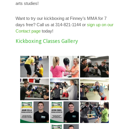
arts studies!
Want to try our kickboxing at Finney’s MMA for 7
days free? Call us at 314-821-1144 or
sign up on our
Contact page
today!
Kickboxing Classes Gallery