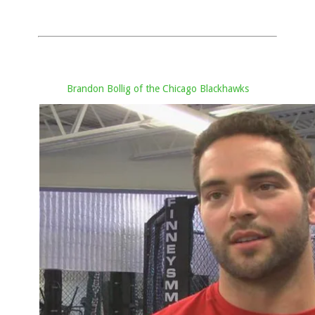
Brandon Bollig of the Chicago Blackhawks