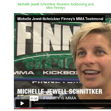
Michelle Jewell Schnittker Womens Kickboxing and
Mini-Finneys