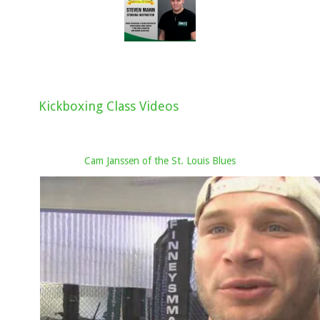
Kickboxing Class Videos
Cam Janssen of the St. Louis Blues