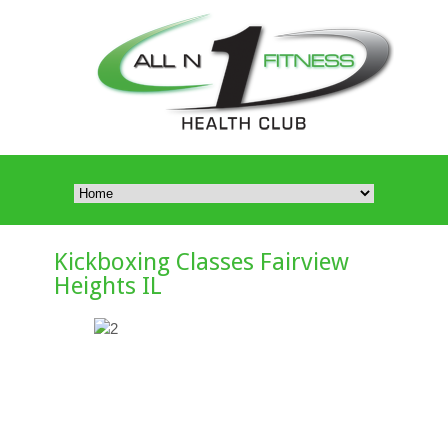
Kickboxing Classes Fairview
Heights IL