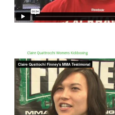
Claire Quattrocchi Womens Kickboxing