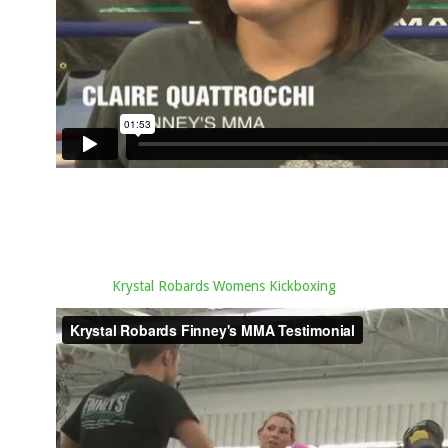
Krystal Robards Womens Kickboxing