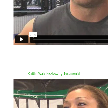
Caitlin Walz Kickboxing Testimonial