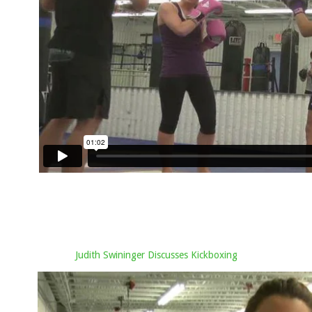
Judith Swininger Discusses Kickboxing