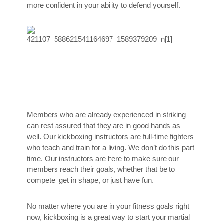
more confident in your ability to defend yourself.
Members who are already experienced in striking
can rest assured that they are in good hands as
well. Our kickboxing instructors are full-time fighters
who teach and train for a living. We don’t do this part
time. Our instructors are here to make sure our
members reach their goals, whether that be to
compete, get in shape, or just have fun.
No matter where you are in your fitness goals right
now, kickboxing is a great way to start your martial