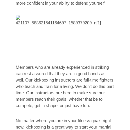
more confident in your ability to defend yourself.
Members who are already experienced in striking
can rest assured that they are in good hands as
well. Our kickboxing instructors are full-time fighters
who teach and train for a living. We don’t do this part
time. Our instructors are here to make sure our
members reach their goals, whether that be to
compete, get in shape, or just have fun.
No matter where you are in your fitness goals right
now, kickboxing is a great way to start your martial