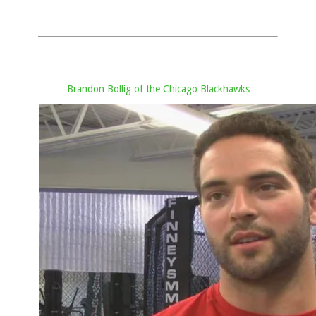
Brandon Bollig of the Chicago Blackhawks