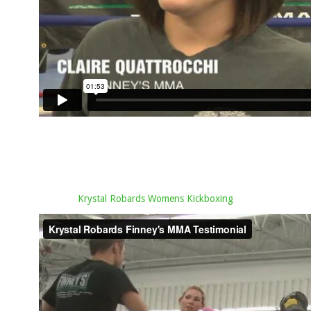
Krystal Robards Womens Kickboxing