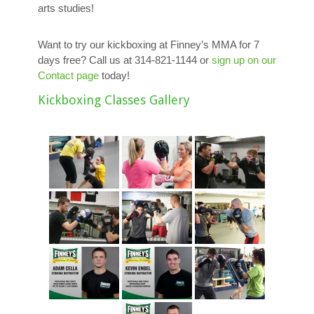
arts studies!
Want to try our kickboxing at Finney’s MMA for 7
days free? Call us at 314-821-1144 or
sign up on our
Contact page
today!
Kickboxing Classes Gallery