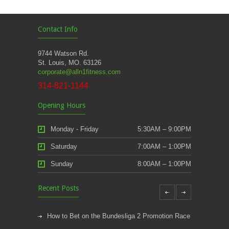
Contact Info
9744 Watson Rd.
St. Louis, MO. 63126
corporate@alln1fitness.com
314-821-1144
Opening Hours
Monday - Friday
5:30AM – 9:00PM
Saturday
7:00AM – 1:00PM
Sunday
8:00AM – 1:00PM
Recent Posts
How to Bet on the Bundesliga 2 Promotion Race