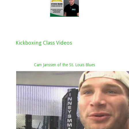
Kickboxing Class Videos
Cam Janssen of the St. Louis Blues