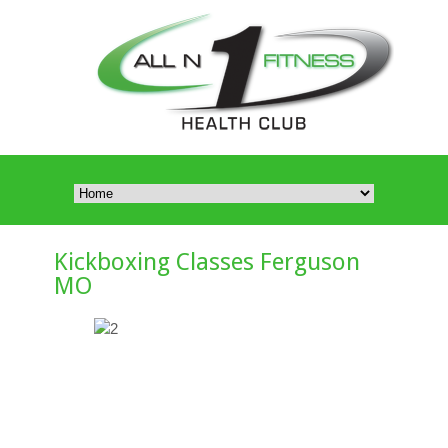
Kickboxing Classes Ferguson
MO