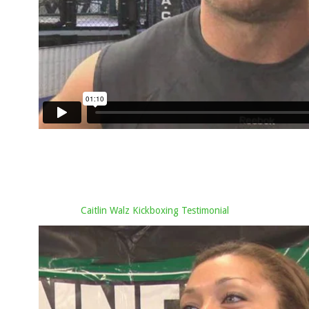
Caitlin Walz Kickboxing Testimonial