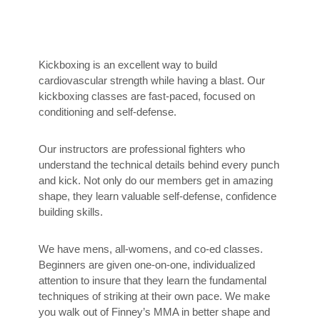
Kickboxing is an excellent way to build
cardiovascular strength while having a blast. Our
kickboxing classes are fast-paced, focused on
conditioning and self-defense.
Our instructors are professional fighters who
understand the technical details behind every punch
and kick. Not only do our members get in amazing
shape, they learn valuable self-defense, confidence
building skills.
We have mens, all-womens, and co-ed classes.
Beginners are given one-on-one, individualized
attention to insure that they learn the fundamental
techniques of striking at their own pace. We make
you walk out of Finney’s MMA in better shape and