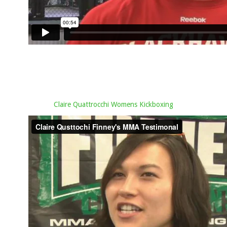
Claire Quattrocchi Womens Kickboxing