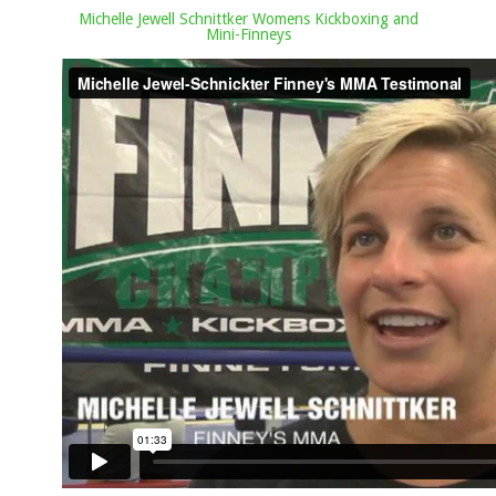
Michelle Jewell Schnittker Womens Kickboxing and
Mini-Finneys