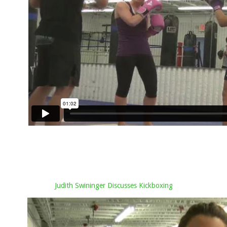
Judith Swininger Discusses Kickboxing