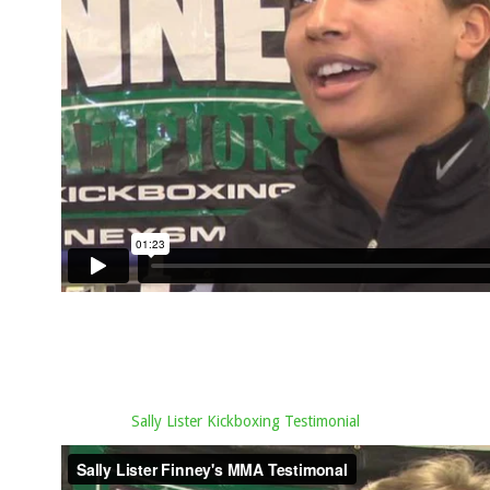
Sally Lister Kickboxing Testimonial