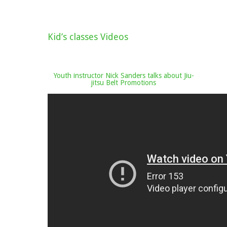
Kid’s classes Videos
Youth instructor Nick Sanders talks about Jiu-
jitsu Belt Promotions