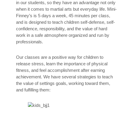
in our students, so they have an advantage not only
when it comes to martial arts but everyday life. Mini-
Finney’s is 5 days a week, 45 minutes per class,
and is designed to teach children self-defense, self-
confidence, responsibility, and the value of hard
work in a safe atmosphere organized and run by
professionals.
Our classes are a positive way for children to
release stress, learn the importance of physical
fitness, and feel accomplishment after earning
achievement. We have several strategies to teach
the value of settings goals, working toward them,
and fulfilling them: