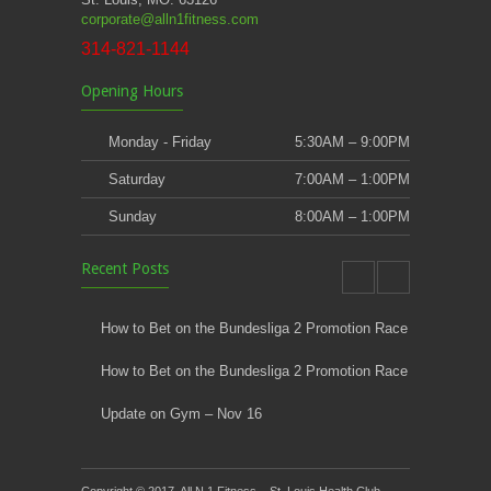
corporate@alln1fitness.com
314-821-1144
Opening Hours
Monday - Friday
5:30AM – 9:00PM
Saturday
7:00AM – 1:00PM
Sunday
8:00AM – 1:00PM
Recent Posts
How to Bet on the Bundesliga 2 Promotion Race
How to Bet on the Bundesliga 2 Promotion Race
Update on Gym – Nov 16
Youth Athletic Training New Session Starting
Copyright © 2017. All N 1 Fitness – St. Louis Health Club,