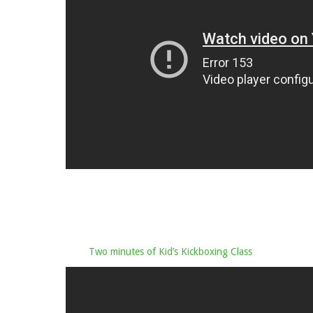
Two minutes of Kid’s Kickboxing Class