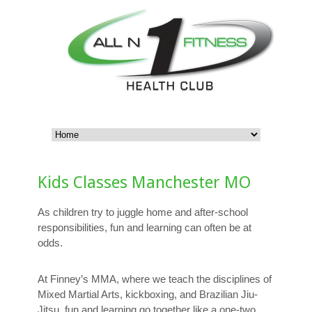
Kids Classes Manchester MO
As children try to juggle home and after-school
responsibilities, fun and learning can often be at
odds.
At Finney’s MMA, where we teach the disciplines of
Mixed Martial Arts, kickboxing, and Brazilian Jiu-
Jitsu, fun and learning go together like a one-two