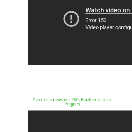
Parent discusses our Kid’s Brazilian Jiu-Jitsu
Program