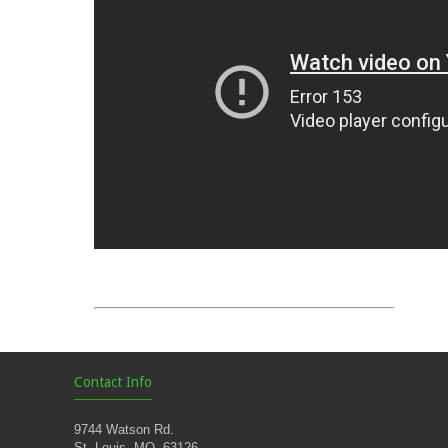
Contact Info
9744 Watson Rd.
St. Louis, MO. 63126