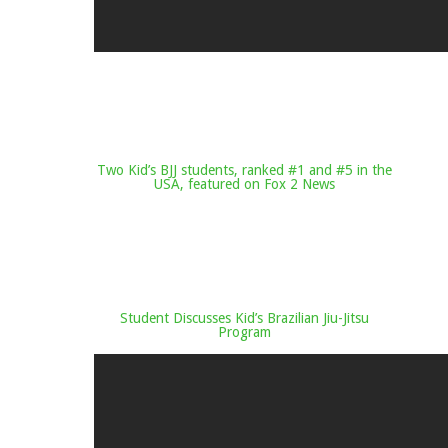
Two Kid’s BJJ students, ranked #1 and #5 in the
USA, featured on Fox 2 News
Student Discusses Kid’s Brazilian Jiu-Jitsu
Program