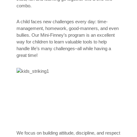
combo.
A child faces new challenges every day: time-
management, homework, good-manners, and even
bullies. Our Mini-Finney’s program is an excellent
way for children to learn valuable tools to help
handle life’s many challenges–all while having a
great time!
We focus on building attitude, discipline, and respect