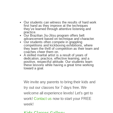
Our students can witness the results of hard work
first hand as they improve at the techniques
they’ve learned through attentive listening and
practice.
Our Brazilian Jiu-Jitsu program offers belt
advancement based on technique and character.
Our students often compete in grappling
competitions and kickboxing exhibitions, where
they learn the thrill of competition as their team and
coaches cheer them on.
A skilled marital artist is a result of years of
dedication, practice, effective learning, and a
positive, respectful attitude. Our students learn
these lessons while having a great time working
toward a goal.
We invite any parents to bring their kids and
try out our classes for 7 days free. We
welcome all experience levels! Let’s get to
work!
Contact us
now to start your FREE
week!
Kids Classes Gallery