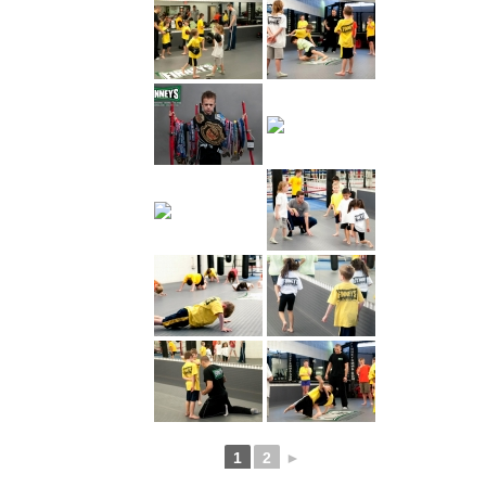
1
2
►