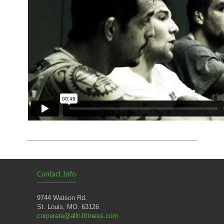
Contact Info
9744 Watson Rd.
St. Louis, MO. 63126
corporate@alln1fitness.com