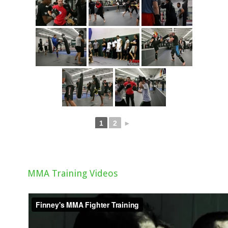
1
2
►
MMA Training Videos