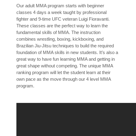
Our adult MMA program starts with beginner
classes 4 days a week taught by professional
fighter and 9-time UFC veteran Luigi Fioravanti.
These classes are the perfect way to learn the
fundamental skills of MMA. The instruction
combines wrestling, boxing, kickboxing, and
Brazilian Jiu-Jitsu techniques to build the required
foundation of MMA skills in new students. It’s also a
great way to have fun learning MMA and getting in
great shape without competing. The unique MMA
ranking program will let the student learn at their
own pace as the move through our 4 level MMA
program.