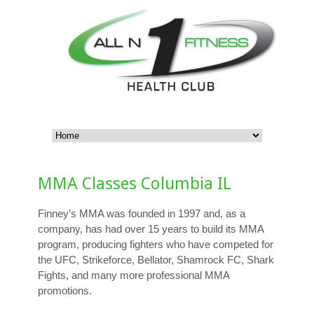
MMA Classes Columbia IL
Finney’s MMA was founded in 1997 and, as a
company, has had over 15 years to build its MMA
program, producing fighters who have competed for
the UFC, Strikeforce, Bellator, Shamrock FC, Shark
Fights, and many more professional MMA
promotions.