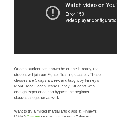
Once a student has shown he or she is ready, that
student will join our Fighter Training classes. These
classes are 5 days a week and taught by Finney’s
MMA Head Coach Jesse Finney. Students with
enough experience can bypass the beginner
classes altogether as well.
Want to try a mixed martial arts class at Finney’s
MMA?
Contact
us now to start your 7 day trial