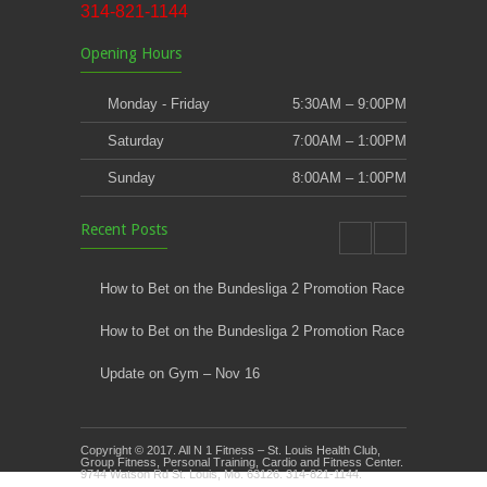
314-821-1144
Opening Hours
Monday - Friday
5:30AM – 9:00PM
Saturday
7:00AM – 1:00PM
Sunday
8:00AM – 1:00PM
Recent Posts
How to Bet on the Bundesliga 2 Promotion Race
How to Bet on the Bundesliga 2 Promotion Race
Update on Gym – Nov 16
Youth Athletic Training New Session Starting
Copyright © 2017. All N 1 Fitness – St. Louis Health Club,
Kids Klub and Group Fitness Open July 8th
Group Fitness, Personal Training, Cardio and Fitness Center.
9744 Watson Rd St. Louis, Mo. 63126. 314-821-1144.