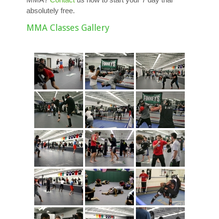
absolutely free.
MMA Classes Gallery