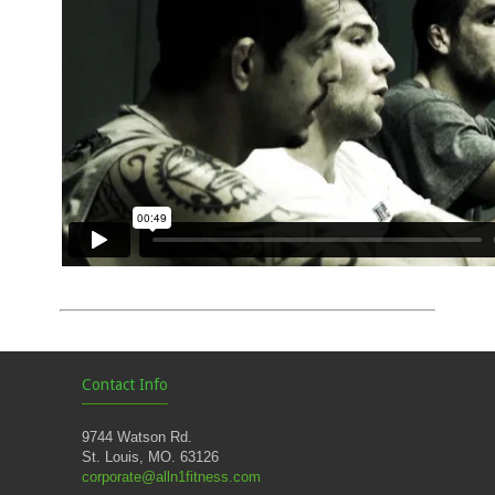
Contact Info
9744 Watson Rd.
St. Louis, MO. 63126
corporate@alln1fitness.com