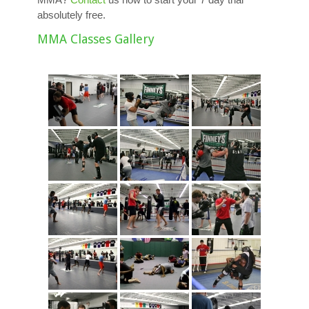
absolutely free.
MMA Classes Gallery