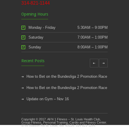
314-821-1144
Opening Hours
Monday - Friday
5:30AM – 9:00PM
Saturday
7:00AM – 1:00PM
Sunday
8:00AM – 1:00PM
Recent Posts
How to Bet on the Bundesliga 2 Promotion Race
How to Bet on the Bundesliga 2 Promotion Race
Update on Gym – Nov 16
Youth Athletic Training New Session Starting
Copyright © 2017. All N 1 Fitness – St. Louis Health Club,
Kids Klub and Group Fitness Open July 8th
Group Fitness, Personal Training, Cardio and Fitness Center.
9744 Watson Rd St. Louis, Mo. 63126. 314-821-1144.