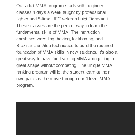
Our adult MMA program starts with beginner
classes 4 days a week taught by professional
fighter and 9-time UFC veteran Luigi Fioravanti.
These classes are the perfect way to learn the
fundamental skills of MMA. The instruction
combines wrestling, boxing, kickboxing, and
Brazilian Jiu-Jitsu techniques to build the required
foundation of MMA skills in new students. It’s also a
great way to have fun learning MMA and getting in
great shape without competing. The unique MMA
ranking program will let the student learn at their
own pace as the move through our 4 level MMA
program.