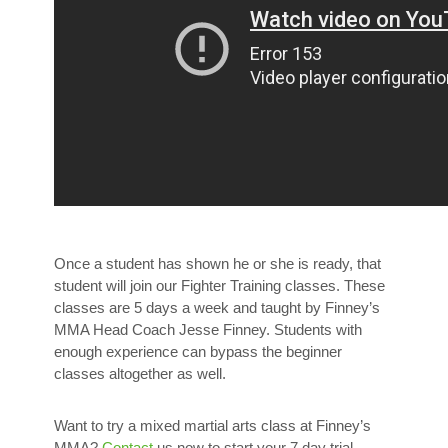
Once a student has shown he or she is ready, that
student will join our Fighter Training classes. These
classes are 5 days a week and taught by Finney’s
MMA Head Coach Jesse Finney. Students with
enough experience can bypass the beginner
classes altogether as well.
Want to try a mixed martial arts class at Finney’s
MMA?
Contact
us now to start your 7 day trial