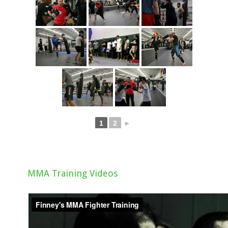
1
2
►
MMA Training Videos