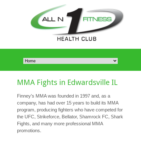
MMA Fights in Edwardsville IL
Finney’s MMA was founded in 1997 and, as a
company, has had over 15 years to build its MMA
program, producing fighters who have competed for
the UFC, Strikeforce, Bellator, Shamrock FC, Shark
Fights, and many more professional MMA
promotions.