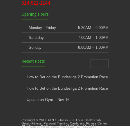
314-821-1144
Opening Hours
Monday - Friday
5:30AM – 9:00PM
Saturday
7:00AM – 1:00PM
Sunday
8:00AM – 1:00PM
Recent Posts
How to Bet on the Bundesliga 2 Promotion Race
How to Bet on the Bundesliga 2 Promotion Race
Update on Gym – Nov 16
Youth Athletic Training New Session Starting
Copyright © 2017. All N 1 Fitness – St. Louis Health Club,
Kids Klub and Group Fitness Open July 8th
Group Fitness, Personal Training, Cardio and Fitness Center.
9744 Watson Rd St. Louis, Mo. 63126. 314-821-1144.