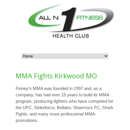
MMA Fights Kirkwood MO
Finney’s MMA was founded in 1997 and, as a
company, has had over 15 years to build its MMA
program, producing fighters who have competed for
the UFC, Strikeforce, Bellator, Shamrock FC, Shark
Fights, and many more professional MMA
promotions.