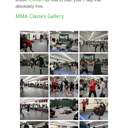
absolutely free.
MMA Classes Gallery