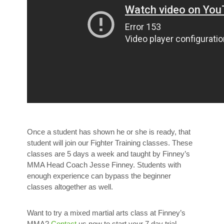
Once a student has shown he or she is ready, that
student will join our Fighter Training classes. These
classes are 5 days a week and taught by Finney’s
MMA Head Coach Jesse Finney. Students with
enough experience can bypass the beginner
classes altogether as well.
Want to try a mixed martial arts class at Finney’s
MMA?
Contact
us now to start your 7 day trial