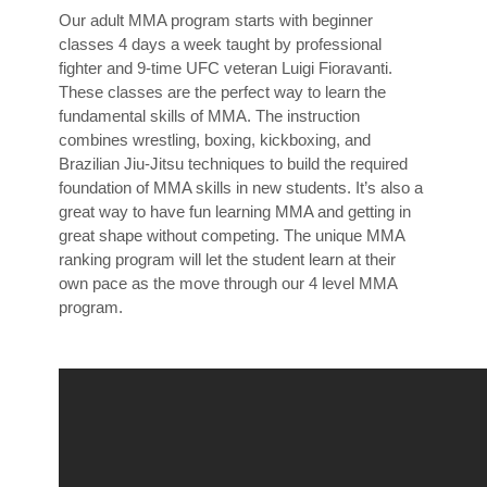
Our adult MMA program starts with beginner
classes 4 days a week taught by professional
fighter and 9-time UFC veteran Luigi Fioravanti.
These classes are the perfect way to learn the
fundamental skills of MMA. The instruction
combines wrestling, boxing, kickboxing, and
Brazilian Jiu-Jitsu techniques to build the required
foundation of MMA skills in new students. It’s also a
great way to have fun learning MMA and getting in
great shape without competing. The unique MMA
ranking program will let the student learn at their
own pace as the move through our 4 level MMA
program.