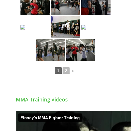
1
2
►
MMA Training Videos