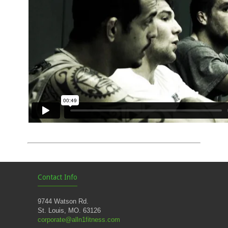
Contact Info
9744 Watson Rd.
St. Louis, MO. 63126
corporate@alln1fitness.com