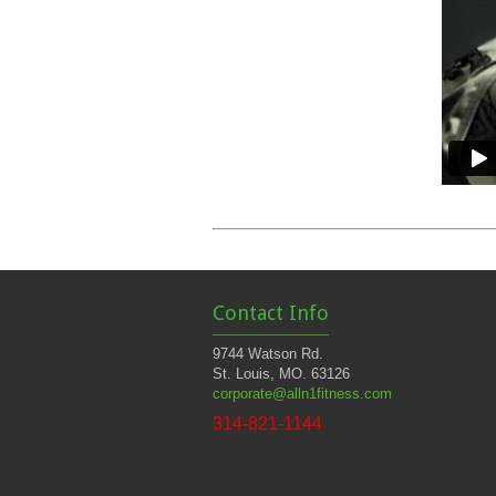
Contact Info
9744 Watson Rd.
St. Louis, MO. 63126
corporate@alln1fitness.com
314-821-1144