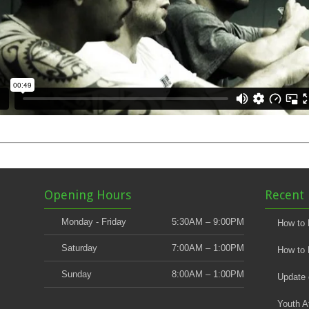
Opening Hours
Recent 
Monday - Friday
5:30AM – 9:00PM
How to 
Saturday
7:00AM – 1:00PM
How to 
Sunday
8:00AM – 1:00PM
Update
Youth A