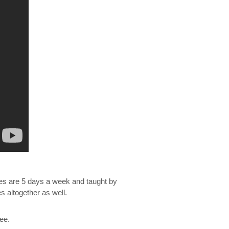
sses are 5 days a week and taught by
altogether as well.
ree.