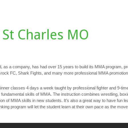
DULE
TESTIMONIALS
GALLERY
PERSONAL TRAINING
D
 St Charles MO
, as a company, has had over 15 years to build its MMA program, p
hamrock FC, Shark Fights, and many more professional MMA promotion
nner classes 4 days a week taught by professional fighter and 9-tim
e fundamental skills of MMA. The instruction combines wrestling, boxin
tion of MMA skills in new students. It’s also a great way to have fun 
ing program will let the student learn at their own pace as the mov