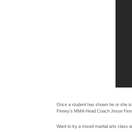
Once a student has shown he or she is r
Finney’s MMA Head Coach Jesse Finney.
Want to try a mixed martial arts class