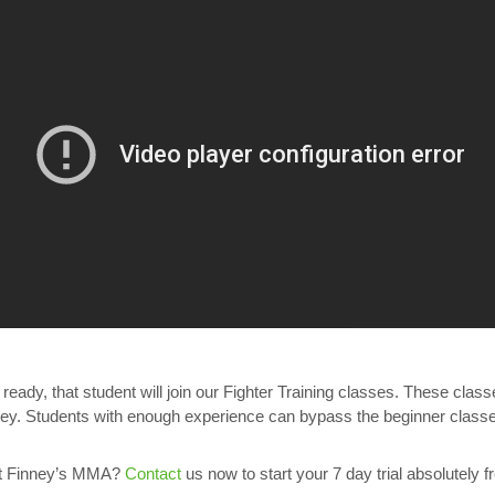
eady, that student will join our Fighter Training classes. These cla
 Students with enough experience can bypass the beginner classes 
 at Finney’s MMA?
Contact
us now to start your 7 day trial absolutely f