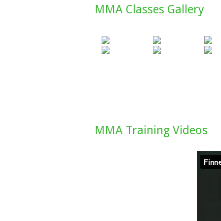
MMA Classes Gallery
MMA Training Videos