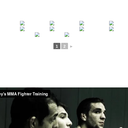
1
2
►