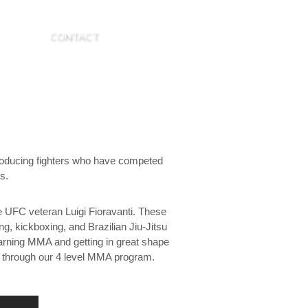
R. LASK
CONTACT
roducing fighters who have competed
s.
e UFC veteran Luigi Fioravanti. These
g, kickboxing, and Brazilian Jiu-Jitsu
learning MMA and getting in great shape
e through our 4 level MMA program.