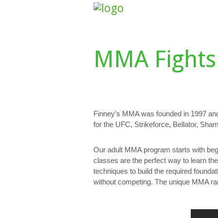
HOME
ABOUT US
CLASS SCHE
MMA Fights
Finney’s MMA was founded in 1997 and
for the UFC, Strikeforce, Bellator, S
Our adult MMA program starts with begi
classes are the perfect way to learn th
techniques to build the required founda
without competing. The unique MMA rank