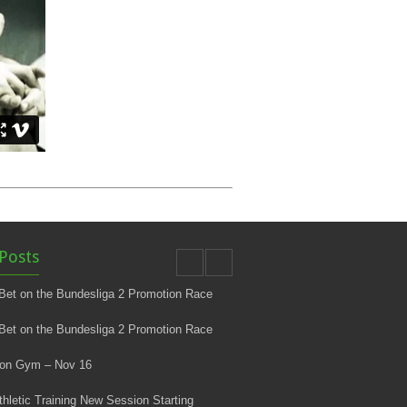
Posts
Bet on the Bundesliga 2 Promotion Race
Bet on the Bundesliga 2 Promotion Race
 on Gym – Nov 16
thletic Training New Session Starting