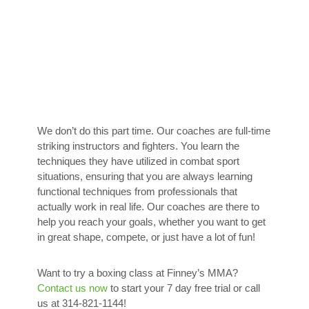
We don’t do this part time. Our coaches are full-time
striking instructors and fighters. You learn the
techniques they have utilized in combat sport
situations, ensuring that you are always learning
functional techniques from professionals that
actually work in real life. Our coaches are there to
help you reach your goals, whether you want to get
in great shape, compete, or just have a lot of fun!
Want to try a boxing class at Finney’s MMA?
Contact us now
to start your 7 day free trial or call
us at 314-821-1144!