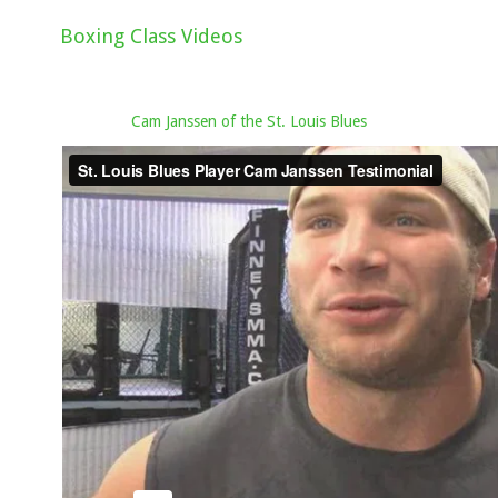
Boxing Class Videos
Cam Janssen of the St. Louis Blues