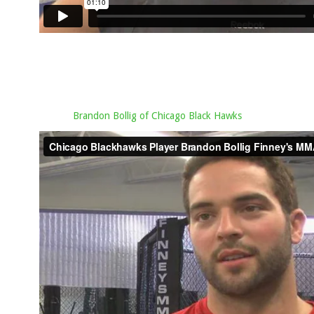
Brandon Bollig of Chicago Black Hawks