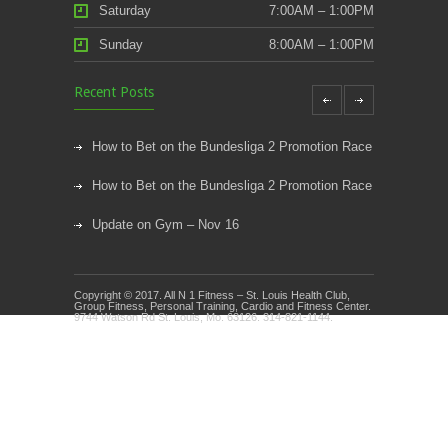
Saturday
7:00AM – 1:00PM
Sunday
8:00AM – 1:00PM
Recent Posts
How to Bet on the Bundesliga 2 Promotion Race
How to Bet on the Bundesliga 2 Promotion Race
Update on Gym – Nov 16
Youth Athletic Training New Session Starting
Copyright © 2017. All N 1 Fitness – St. Louis Health Club,
Kids Klub and Group Fitness Open July 8th
Group Fitness, Personal Training, Cardio and Fitness Center.
9744 Watson Rd St. Louis, Mo. 63126. 314-821-1144.