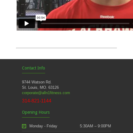
Contact Info
9744 Watson Rd.
St. Louis, MO. 63126
corporate@alln1fitness.com
314-821-1144
Opening Hours
Monday - Friday
5:30AM – 9:00PM