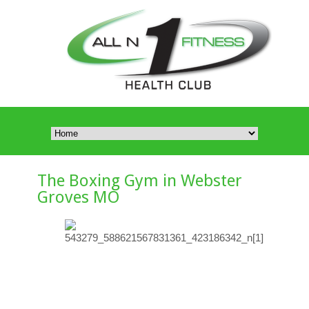
The Boxing Gym in Webster
Groves MO