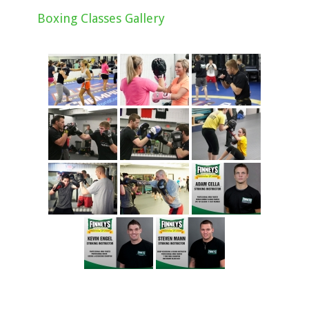
Boxing Classes Gallery