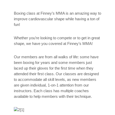
Boxing class at Finney’s MMA is an amazing way to
improve cardiovascular shape while having a ton of
fun!
Whether you’re looking to compete or to get in great
shape, we have you covered at Finney’s MMA!
Our members are from all walks of life: some have
been boxing for years and some members just
laced up their gloves for the first time when they
attended their first class. Our classes are designed
to accommodate all skill levels, as new members
are given individual, 1-on-1 attention from our
instructors. Each class has multiple coaches
available to help members with their technique.