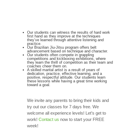
Our students can witness the results of hard work
first hand as they improve at the techniques
they’ve learned through attentive listening and
practice.
Our Brazilian Jiu-Jitsu program offers belt
advancement based on technique and character.
Our students often compete in grappling
competitions and kickboxing exhibitions, where
they learn the thrill of competition as their team and
coaches cheer them on.
A skilled marital artist is a result of years of
dedication, practice, effective learning, and a
positive, respectful attitude. Our students learn
these lessons while having a great time working
toward a goal.
We invite any parents to bring their kids and
try out our classes for 7 days free. We
welcome all experience levels! Let’s get to
work!
Contact us
now to start your FREE
week!