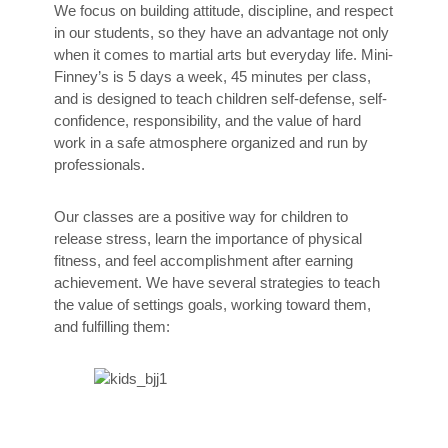
We focus on building attitude, discipline, and respect
in our students, so they have an advantage not only
when it comes to martial arts but everyday life. Mini-
Finney’s is 5 days a week, 45 minutes per class,
and is designed to teach children self-defense, self-
confidence, responsibility, and the value of hard
work in a safe atmosphere organized and run by
professionals.
Our classes are a positive way for children to
release stress, learn the importance of physical
fitness, and feel accomplishment after earning
achievement. We have several strategies to teach
the value of settings goals, working toward them,
and fulfilling them: