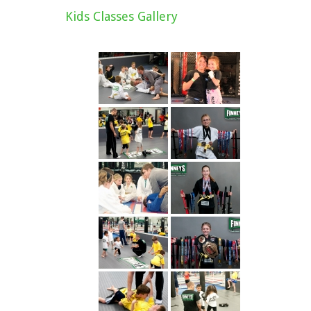
Kids Classes Gallery