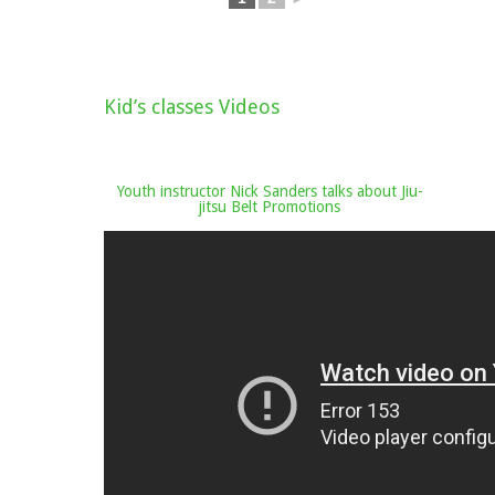
Kid’s classes Videos
Youth instructor Nick Sanders talks about Jiu-
jitsu Belt Promotions