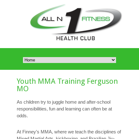
Youth MMA Training Ferguson
MO
As children try to juggle home and after-school
responsibilities, fun and learning can often be at
odds.
At Finney’s MMA, where we teach the disciplines of
Mixed Martial Arts, kickboxing, and Brazilian Jiu-