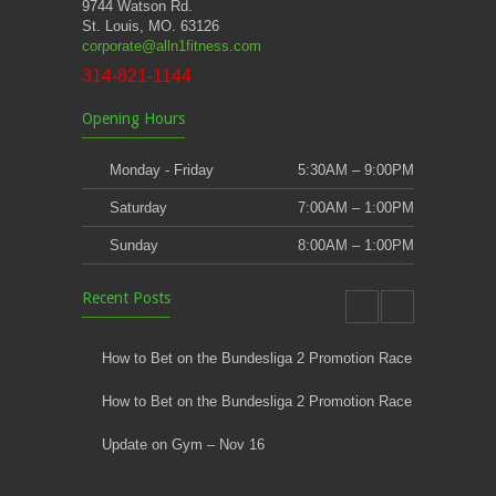
9744 Watson Rd.
St. Louis, MO. 63126
corporate@alln1fitness.com
314-821-1144
Opening Hours
Monday - Friday
5:30AM – 9:00PM
Saturday
7:00AM – 1:00PM
Sunday
8:00AM – 1:00PM
Recent Posts
How to Bet on the Bundesliga 2 Promotion Race
How to Bet on the Bundesliga 2 Promotion Race
Update on Gym – Nov 16
Youth Athletic Training New Session Starting