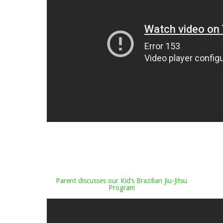
Parent discusses our Kid’s Brazilian Jiu-Jitsu
Program