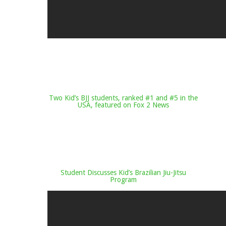
Two Kid’s BJJ students, ranked #1 and #5 in the
USA, featured on Fox 2 News
Student Discusses Kid’s Brazilian Jiu-Jitsu
Program