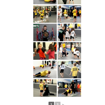
1
2
►