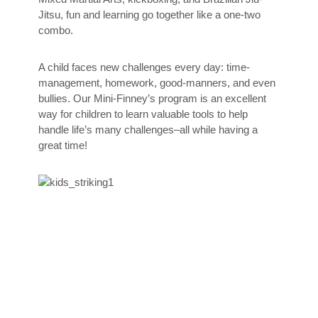
Jitsu, fun and learning go together like a one-two
combo.
A child faces new challenges every day: time-
management, homework, good-manners, and even
bullies. Our Mini-Finney’s program is an excellent
way for children to learn valuable tools to help
handle life’s many challenges–all while having a
great time!