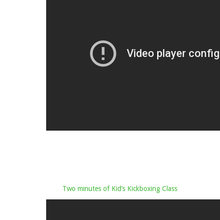
Two minutes of Kid’s Kickboxing Class