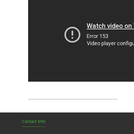
Contact Info