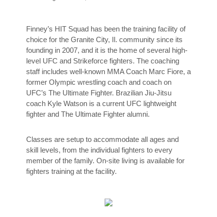
Finney’s HIT Squad has been the training facility of
choice for the Granite City, Il. community since its
founding in 2007, and it is the home of several high-
level UFC and Strikeforce fighters. The coaching
staff includes well-known MMA Coach Marc Fiore, a
former Olympic wrestling coach and coach on
UFC’s The Ultimate Fighter. Brazilian Jiu-Jitsu
coach Kyle Watson is a current UFC lightweight
fighter and The Ultimate Fighter alumni.
Classes are setup to accommodate all ages and
skill levels, from the individual fighters to every
member of the family. On-site living is available for
fighters training at the facility.