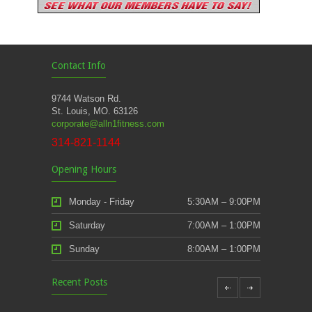
Contact Info
9744 Watson Rd.
St. Louis, MO. 63126
corporate@alln1fitness.com
314-821-1144
Opening Hours
Monday - Friday
5:30AM – 9:00PM
Saturday
7:00AM – 1:00PM
Sunday
8:00AM – 1:00PM
Recent Posts