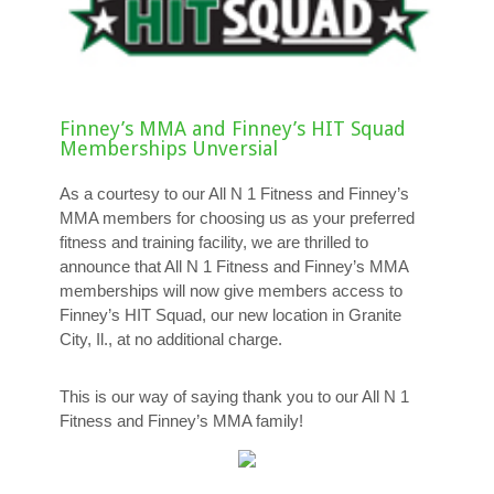
Finney’s MMA and Finney’s HIT Squad
Memberships Unversial
As a courtesy to our All N 1 Fitness and Finney’s
MMA members for choosing us as your preferred
fitness and training facility, we are thrilled to
announce that All N 1 Fitness and Finney’s MMA
memberships will now give members access to
Finney’s HIT Squad, our new location in Granite
City, Il., at no additional charge.
This is our way of saying thank you to our All N 1
Fitness and Finney’s MMA family!