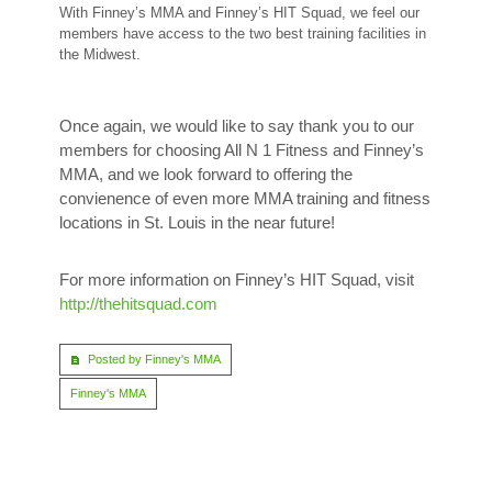
With Finney’s MMA and Finney’s HIT Squad, we feel our
members have access to the two best training facilities in
the Midwest.
Once again, we would like to say thank you to our
members for choosing All N 1 Fitness and Finney’s
MMA, and we look forward to offering the
convienence of even more MMA training and fitness
locations in St. Louis in the near future!
For more information on Finney’s HIT Squad, visit
http://thehitsquad.com
Posted by Finney's MMA
Finney's MMA