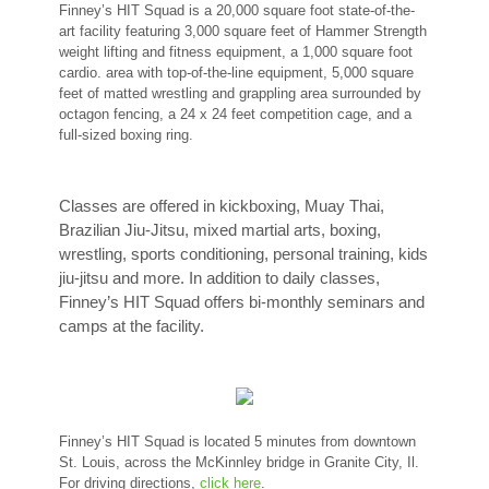
Finney’s HIT Squad is a 20,000 square foot state-of-the-
art facility featuring 3,000 square feet of Hammer Strength
weight lifting and fitness equipment, a 1,000 square foot
cardio. area with top-of-the-line equipment, 5,000 square
feet of matted wrestling and grappling area surrounded by
octagon fencing, a 24 x 24 feet competition cage, and a
full-sized boxing ring.
Classes are offered in kickboxing, Muay Thai,
Brazilian Jiu-Jitsu, mixed martial arts, boxing,
wrestling, sports conditioning, personal training, kids
jiu-jitsu and more. In addition to daily classes,
Finney’s HIT Squad offers bi-monthly seminars and
camps at the facility.
Finney’s HIT Squad is located 5 minutes from downtown
St. Louis, across the McKinnley bridge in Granite City, Il.
For driving directions,
click here
.