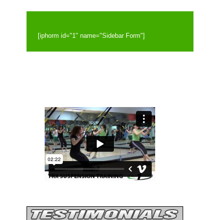
[iphorm id="1" name="Sidebar Form"]