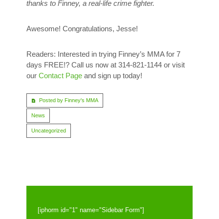
thanks to Finney, a real-life crime fighter.
Awesome! Congratulations, Jesse!
Readers: Interested in trying Finney’s MMA for 7
days FREE!? Call us now at 314-821-1144 or visit
our
Contact Page
and sign up today!
Posted by Finney's MMA
News
Uncategorized
[iphorm id="1" name="Sidebar Form"]