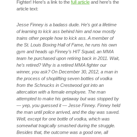
Fighter! Here’s a link to the
full article
and here’s the
article text:
Jesse Finney is a badass dude. He’s got a lifetime
of learning to kick ass behind him and now mostly
trains other people how to kick ass. A member of
the St. Louis Boxing Hall of Fame, he runs his own
gym and heads up Finney’s HIT Squad, an MMA
team he purchased upon retiring back in 2011. Wait,
he’s retired? Why is a retired MMA fighter our
winner, you ask? On December 30, 2012, a man in
the process of shoplifting seven bottles of vodka
from the Schnucks in Crestwood got into an
altercation with a female employee. The man
attempted to make his getaway but was stopped by
— yep, you guessed it — Jesse Finney. Finney held
the man until police arrived, and the day was saved.
Well, except for one bottle of vodka, which was
somewhat tragically smashed during the struggle.
Besides that, the outcome was a good one, all