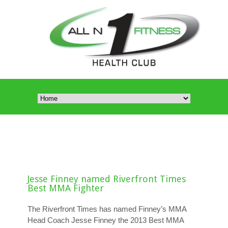
Jesse Finney named Riverfront Times
Best MMA Fighter
The Riverfront Times has named Finney’s MMA
Head Coach Jesse Finney the 2013 Best MMA