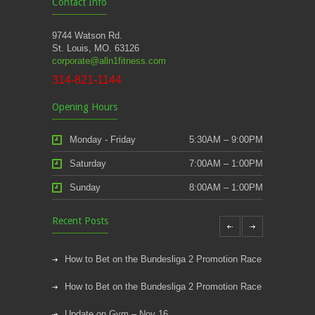
Contact Info
9744 Watson Rd.
St. Louis, MO. 63126
corporate@alln1fitness.com
314-821-1144
Opening Hours
Monday - Friday
5:30AM – 9:00PM
Saturday
7:00AM – 1:00PM
Sunday
8:00AM – 1:00PM
Recent Posts
How to Bet on the Bundesliga 2 Promotion Race
How to Bet on the Bundesliga 2 Promotion Race
Update on Gym – Nov 16